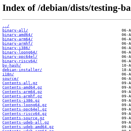
Index of /debian/dists/testing-b
../
binary-all/
binary-amd64/
binary-arm64/
binary-armhf/
binary-i386/
binary-loong64/
binary-ppc64el/
binary-riscv64/
by-hash/
debian-installer/
i18n/
source/
Contents-all.gz
Contents-amd64.gz
Contents-arm64.gz
Contents-armhf.gz
Contents-i386.gz
Contents-loong64.gz
Contents-ppc64el.gz
Contents-riscv64.gz
Contents-source.gz
Contents-udeb-all.gz
Contents-udeb-amd64.gz