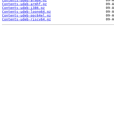
Contents-udeb-arm64.gz
Contents-udeb-armhf.gz
Contents-udeb-i386.gz
Contents-udeb-loong64.gz
Contents-udeb-ppc64el.gz
Contents-udeb-riscv64.gz