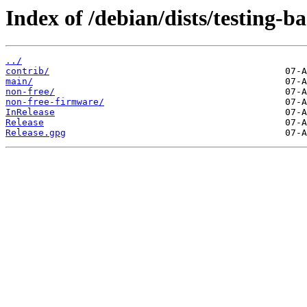
Index of /debian/dists/testing-b
../
contrib/
main/
non-free/
non-free-firmware/
InRelease
Release
Release.gpg