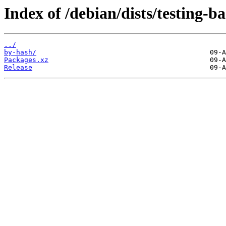
Index of /debian/dists/testing-
../
by-hash/
Packages.xz
Release