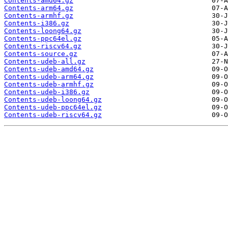
Contents-amd64.gz
Contents-arm64.gz
Contents-armhf.gz
Contents-i386.gz
Contents-loong64.gz
Contents-ppc64el.gz
Contents-riscv64.gz
Contents-source.gz
Contents-udeb-all.gz
Contents-udeb-amd64.gz
Contents-udeb-arm64.gz
Contents-udeb-armhf.gz
Contents-udeb-i386.gz
Contents-udeb-loong64.gz
Contents-udeb-ppc64el.gz
Contents-udeb-riscv64.gz