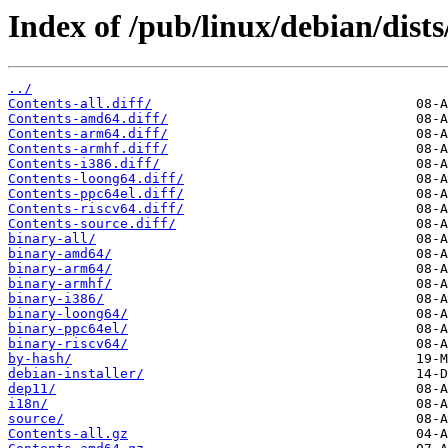
Index of /pub/linux/debian/dists
../
Contents-all.diff/
Contents-amd64.diff/
Contents-arm64.diff/
Contents-armhf.diff/
Contents-i386.diff/
Contents-loong64.diff/
Contents-ppc64el.diff/
Contents-riscv64.diff/
Contents-source.diff/
binary-all/
binary-amd64/
binary-arm64/
binary-armhf/
binary-i386/
binary-loong64/
binary-ppc64el/
binary-riscv64/
by-hash/
debian-installer/
dep11/
i18n/
source/
Contents-all.gz