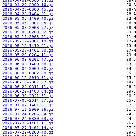
2026-04-09-0800.34.gz
2026-04-20-2000.10.gz
2026-04-28-0800.45.gz
2026-04-28-1404.21.gz
2026-05-02-1400.40.gz
2026-05-06-2001.05.gz
2026-05-08-2003.57.gz
2026-05-09-0200.32.gz
2026-05-11-2003.51.gz
2026-05-12-2001.10.gz
2026-05-13-1410.21.gz
2026-05-27-1401.30.gz
2026-05-29-0204.11.gz
2026-06-03-0201.47.gz
2026-06-03-1400.36.gz
2026-06-04-2009.00.gz
2026-06-05-0802.28.gz
2026-06-15-2016.31.gz
2026-06-18-2007.37.gz
2026-06-28-0811.11.gz
2026-06-29-1403.04.gz
2026-06-30-2021.51.gz
2026-07-05-2014.37.gz
2026-07-07-1401.01.gz
2026-07-11-2000.26.gz
2026-07-24-0205.54.gz
2026-07-24-0830.03.gz
2026-07-26-1401.11.gz
2026-07-27-1401.14.gz
2026-07-29-0200.40.gz