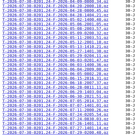
T-2026-07-30-0201.24-F-2026-04-09-0800.34.gz
T-2026-07-30-0201.24-F-2026-04-20-2000.10.gz
T-2026-07-30-0201.24-F-2026-04-28-0800.45.gz
T-2026-07-30-0201.24-F-2026-04-28-1404.21.gz
T-2026-07-30-0201.24-F-2026-05-02-1400.40.gz
T-2026-07-30-0201.24-F-2026-05-06-2001.05.gz
T-2026-07-30-0201.24-F-2026-05-08-2003.57.gz
T-2026-07-30-0201.24-F-2026-05-09-0200.32.gz
T-2026-07-30-0201.24-F-2026-05-11-2003.51.gz
T-2026-07-30-0201.24-F-2026-05-12-2001.10.gz
T-2026-07-30-0201.24-F-2026-05-13-1410.21.gz
T-2026-07-30-0201.24-F-2026-05-27-1401.30.gz
T-2026-07-30-0201.24-F-2026-05-29-0204.11.gz
T-2026-07-30-0201.24-F-2026-06-03-0201.47.gz
T-2026-07-30-0201.24-F-2026-06-03-1400.36.gz
T-2026-07-30-0201.24-F-2026-06-04-2009.00.gz
T-2026-07-30-0201.24-F-2026-06-05-0802.28.gz
T-2026-07-30-0201.24-F-2026-06-15-2016.31.gz
T-2026-07-30-0201.24-F-2026-06-18-2007.37.gz
T-2026-07-30-0201.24-F-2026-06-28-0811.11.gz
T-2026-07-30-0201.24-F-2026-06-29-1403.04.gz
T-2026-07-30-0201.24-F-2026-06-30-2021.51.gz
T-2026-07-30-0201.24-F-2026-07-05-2014.37.gz
T-2026-07-30-0201.24-F-2026-07-07-1401.01.gz
T-2026-07-30-0201.24-F-2026-07-11-2000.26.gz
T-2026-07-30-0201.24-F-2026-07-24-0205.54.gz
T-2026-07-30-0201.24-F-2026-07-24-0830.03.gz
T-2026-07-30-0201.24-F-2026-07-26-1401.11.gz
T-2026-07-30-0201.24-F-2026-07-27-1401.14.gz
T-2026-07-30-0201.24-F-2026-07-29-0200.40.gz