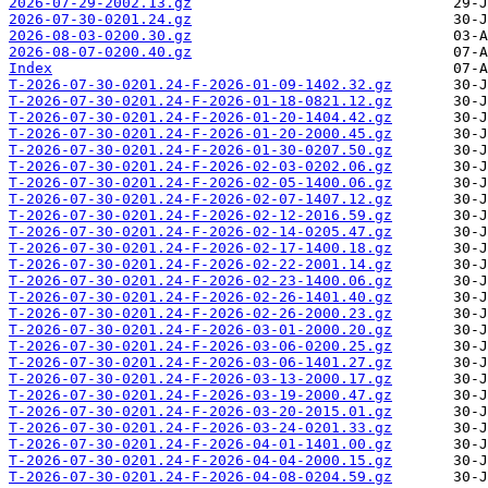
2026-07-29-2002.13.gz
2026-07-30-0201.24.gz
2026-08-03-0200.30.gz
2026-08-07-0200.40.gz
Index
T-2026-07-30-0201.24-F-2026-01-09-1402.32.gz
T-2026-07-30-0201.24-F-2026-01-18-0821.12.gz
T-2026-07-30-0201.24-F-2026-01-20-1404.42.gz
T-2026-07-30-0201.24-F-2026-01-20-2000.45.gz
T-2026-07-30-0201.24-F-2026-01-30-0207.50.gz
T-2026-07-30-0201.24-F-2026-02-03-0202.06.gz
T-2026-07-30-0201.24-F-2026-02-05-1400.06.gz
T-2026-07-30-0201.24-F-2026-02-07-1407.12.gz
T-2026-07-30-0201.24-F-2026-02-12-2016.59.gz
T-2026-07-30-0201.24-F-2026-02-14-0205.47.gz
T-2026-07-30-0201.24-F-2026-02-17-1400.18.gz
T-2026-07-30-0201.24-F-2026-02-22-2001.14.gz
T-2026-07-30-0201.24-F-2026-02-23-1400.06.gz
T-2026-07-30-0201.24-F-2026-02-26-1401.40.gz
T-2026-07-30-0201.24-F-2026-02-26-2000.23.gz
T-2026-07-30-0201.24-F-2026-03-01-2000.20.gz
T-2026-07-30-0201.24-F-2026-03-06-0200.25.gz
T-2026-07-30-0201.24-F-2026-03-06-1401.27.gz
T-2026-07-30-0201.24-F-2026-03-13-2000.17.gz
T-2026-07-30-0201.24-F-2026-03-19-2000.47.gz
T-2026-07-30-0201.24-F-2026-03-20-2015.01.gz
T-2026-07-30-0201.24-F-2026-03-24-0201.33.gz
T-2026-07-30-0201.24-F-2026-04-01-1401.00.gz
T-2026-07-30-0201.24-F-2026-04-04-2000.15.gz
T-2026-07-30-0201.24-F-2026-04-08-0204.59.gz