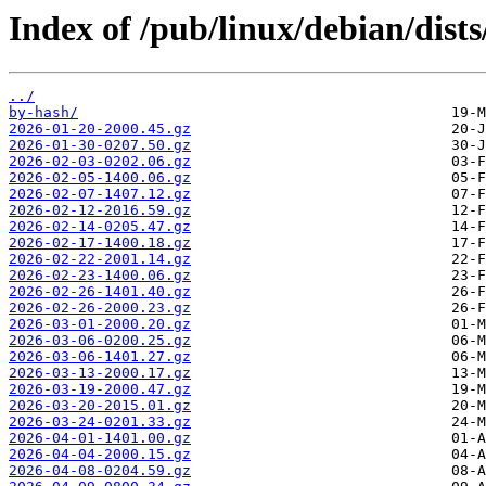
Index of /pub/linux/debian/dist
../
by-hash/
2026-01-20-2000.45.gz
2026-01-30-0207.50.gz
2026-02-03-0202.06.gz
2026-02-05-1400.06.gz
2026-02-07-1407.12.gz
2026-02-12-2016.59.gz
2026-02-14-0205.47.gz
2026-02-17-1400.18.gz
2026-02-22-2001.14.gz
2026-02-23-1400.06.gz
2026-02-26-1401.40.gz
2026-02-26-2000.23.gz
2026-03-01-2000.20.gz
2026-03-06-0200.25.gz
2026-03-06-1401.27.gz
2026-03-13-2000.17.gz
2026-03-19-2000.47.gz
2026-03-20-2015.01.gz
2026-03-24-0201.33.gz
2026-04-01-1401.00.gz
2026-04-04-2000.15.gz
2026-04-08-0204.59.gz