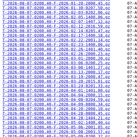
T-2026-08-07-0200.40-F-2026-01-20-2000.45.gz
T-2026-08-07-0200.40-F-2026-01-30-0207.50.gz
T-2026-08-07-0200.40-F-2026-02-03-0202.06.gz
T-2026-08-07-0200.40-F-2026-02-05-1400.06.gz
T-2026-08-07-0200.40-F-2026-02-07-1407.12.gz
T-2026-08-07-0200.40-F-2026-02-12-2016.59.gz
T-2026-08-07-0200.40-F-2026-02-14-0205.47.gz
T-2026-08-07-0200.40-F-2026-02-17-1400.18.gz
T-2026-08-07-0200.40-F-2026-02-22-2001.14.gz
T-2026-08-07-0200.40-F-2026-02-23-1400.06.gz
T-2026-08-07-0200.40-F-2026-02-26-1401.40.gz
T-2026-08-07-0200.40-F-2026-02-26-2000.23.gz
T-2026-08-07-0200.40-F-2026-03-01-2000.20.gz
T-2026-08-07-0200.40-F-2026-03-06-0200.25.gz
T-2026-08-07-0200.40-F-2026-03-06-1401.27.gz
T-2026-08-07-0200.40-F-2026-03-13-2000.17.gz
T-2026-08-07-0200.40-F-2026-03-19-2000.47.gz
T-2026-08-07-0200.40-F-2026-03-20-2015.01.gz
T-2026-08-07-0200.40-F-2026-03-24-0201.33.gz
T-2026-08-07-0200.40-F-2026-04-01-1401.00.gz
T-2026-08-07-0200.40-F-2026-04-04-2000.15.gz
T-2026-08-07-0200.40-F-2026-04-08-0204.59.gz
T-2026-08-07-0200.40-F-2026-04-09-0800.34.gz
T-2026-08-07-0200.40-F-2026-04-20-2000.10.gz
T-2026-08-07-0200.40-F-2026-04-28-0800.45.gz
T-2026-08-07-0200.40-F-2026-04-28-1404.21.gz
T-2026-08-07-0200.40-F-2026-05-02-1400.40.gz
T-2026-08-07-0200.40-F-2026-05-06-2001.05.gz
T-2026-08-07-0200.40-F-2026-05-08-2003.57.gz
T-2026-08-07-0200.40-F-2026-05-09-0200.32.gz