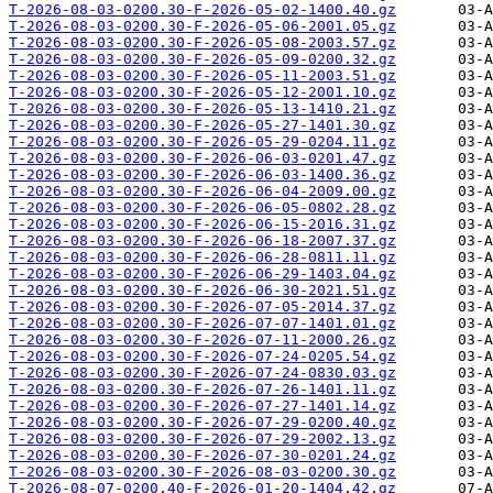
T-2026-08-03-0200.30-F-2026-05-02-1400.40.gz
T-2026-08-03-0200.30-F-2026-05-06-2001.05.gz
T-2026-08-03-0200.30-F-2026-05-08-2003.57.gz
T-2026-08-03-0200.30-F-2026-05-09-0200.32.gz
T-2026-08-03-0200.30-F-2026-05-11-2003.51.gz
T-2026-08-03-0200.30-F-2026-05-12-2001.10.gz
T-2026-08-03-0200.30-F-2026-05-13-1410.21.gz
T-2026-08-03-0200.30-F-2026-05-27-1401.30.gz
T-2026-08-03-0200.30-F-2026-05-29-0204.11.gz
T-2026-08-03-0200.30-F-2026-06-03-0201.47.gz
T-2026-08-03-0200.30-F-2026-06-03-1400.36.gz
T-2026-08-03-0200.30-F-2026-06-04-2009.00.gz
T-2026-08-03-0200.30-F-2026-06-05-0802.28.gz
T-2026-08-03-0200.30-F-2026-06-15-2016.31.gz
T-2026-08-03-0200.30-F-2026-06-18-2007.37.gz
T-2026-08-03-0200.30-F-2026-06-28-0811.11.gz
T-2026-08-03-0200.30-F-2026-06-29-1403.04.gz
T-2026-08-03-0200.30-F-2026-06-30-2021.51.gz
T-2026-08-03-0200.30-F-2026-07-05-2014.37.gz
T-2026-08-03-0200.30-F-2026-07-07-1401.01.gz
T-2026-08-03-0200.30-F-2026-07-11-2000.26.gz
T-2026-08-03-0200.30-F-2026-07-24-0205.54.gz
T-2026-08-03-0200.30-F-2026-07-24-0830.03.gz
T-2026-08-03-0200.30-F-2026-07-26-1401.11.gz
T-2026-08-03-0200.30-F-2026-07-27-1401.14.gz
T-2026-08-03-0200.30-F-2026-07-29-0200.40.gz
T-2026-08-03-0200.30-F-2026-07-29-2002.13.gz
T-2026-08-03-0200.30-F-2026-07-30-0201.24.gz
T-2026-08-03-0200.30-F-2026-08-03-0200.30.gz
T-2026-08-07-0200.40-F-2026-01-20-1404.42.gz