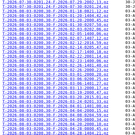
T-2026-07-30-0201.24-F-2026-07-29-2002.13.gz
T-2026-07-30-0201.24-F-2026-07-30-0201.24.gz
T-2026-08-03-0200.30-F-2026-01-18-0821.12.gz
T-2026-08-03-0200.30-F-2026-01-20-1404.42.gz
T-2026-08-03-0200.30-F-2026-01-20-2000.45.gz
T-2026-08-03-0200.30-F-2026-01-30-0207.50.gz
T-2026-08-03-0200.30-F-2026-02-03-0202.06.gz
T-2026-08-03-0200.30-F-2026-02-05-1400.06.gz
T-2026-08-03-0200.30-F-2026-02-07-1407.12.gz
T-2026-08-03-0200.30-F-2026-02-12-2016.59.gz
T-2026-08-03-0200.30-F-2026-02-14-0205.47.gz
T-2026-08-03-0200.30-F-2026-02-17-1400.18.gz
T-2026-08-03-0200.30-F-2026-02-22-2001.14.gz
T-2026-08-03-0200.30-F-2026-02-23-1400.06.gz
T-2026-08-03-0200.30-F-2026-02-26-1401.40.gz
T-2026-08-03-0200.30-F-2026-02-26-2000.23.gz
T-2026-08-03-0200.30-F-2026-03-01-2000.20.gz
T-2026-08-03-0200.30-F-2026-03-06-0200.25.gz
T-2026-08-03-0200.30-F-2026-03-06-1401.27.gz
T-2026-08-03-0200.30-F-2026-03-13-2000.17.gz
T-2026-08-03-0200.30-F-2026-03-19-2000.47.gz
T-2026-08-03-0200.30-F-2026-03-20-2015.01.gz
T-2026-08-03-0200.30-F-2026-03-24-0201.33.gz
T-2026-08-03-0200.30-F-2026-04-01-1401.00.gz
T-2026-08-03-0200.30-F-2026-04-04-2000.15.gz
T-2026-08-03-0200.30-F-2026-04-08-0204.59.gz
T-2026-08-03-0200.30-F-2026-04-09-0800.34.gz
T-2026-08-03-0200.30-F-2026-04-20-2000.10.gz
T-2026-08-03-0200.30-F-2026-04-28-0800.45.gz
T-2026-08-03-0200.30-F-2026-04-28-1404.21.gz