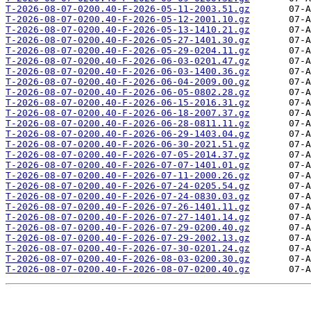
T-2026-08-07-0200.40-F-2026-05-11-2003.51.gz
T-2026-08-07-0200.40-F-2026-05-12-2001.10.gz
T-2026-08-07-0200.40-F-2026-05-13-1410.21.gz
T-2026-08-07-0200.40-F-2026-05-27-1401.30.gz
T-2026-08-07-0200.40-F-2026-05-29-0204.11.gz
T-2026-08-07-0200.40-F-2026-06-03-0201.47.gz
T-2026-08-07-0200.40-F-2026-06-03-1400.36.gz
T-2026-08-07-0200.40-F-2026-06-04-2009.00.gz
T-2026-08-07-0200.40-F-2026-06-05-0802.28.gz
T-2026-08-07-0200.40-F-2026-06-15-2016.31.gz
T-2026-08-07-0200.40-F-2026-06-18-2007.37.gz
T-2026-08-07-0200.40-F-2026-06-28-0811.11.gz
T-2026-08-07-0200.40-F-2026-06-29-1403.04.gz
T-2026-08-07-0200.40-F-2026-06-30-2021.51.gz
T-2026-08-07-0200.40-F-2026-07-05-2014.37.gz
T-2026-08-07-0200.40-F-2026-07-07-1401.01.gz
T-2026-08-07-0200.40-F-2026-07-11-2000.26.gz
T-2026-08-07-0200.40-F-2026-07-24-0205.54.gz
T-2026-08-07-0200.40-F-2026-07-24-0830.03.gz
T-2026-08-07-0200.40-F-2026-07-26-1401.11.gz
T-2026-08-07-0200.40-F-2026-07-27-1401.14.gz
T-2026-08-07-0200.40-F-2026-07-29-0200.40.gz
T-2026-08-07-0200.40-F-2026-07-29-2002.13.gz
T-2026-08-07-0200.40-F-2026-07-30-0201.24.gz
T-2026-08-07-0200.40-F-2026-08-03-0200.30.gz
T-2026-08-07-0200.40-F-2026-08-07-0200.40.gz