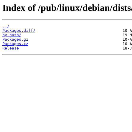
Index of /pub/linux/debian/dists
../
Packages.diff/
by-hash/
Packages.gz
Packages.xz
Release