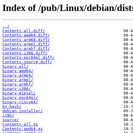
Index of /pub/Linux/debian/dist
../
Contents-all.diff/
Contents-amd64.diff/
Contents-arm64.diff/
Contents-armel.diff/
Contents-armhf.diff/
Contents-i386.diff/
Contents-ppc64el.diff/
Contents-source.diff/
binary-all/
binary-amd64/
binary-arm64/
binary-armel/
binary-armhf/
binary-i386/
binary-mipsel/
binary-ppc64el/
binary-riscv64/
by-hash/
debian-installer/
i18n/
source/
Contents-all.gz
Contents-amd64.gz