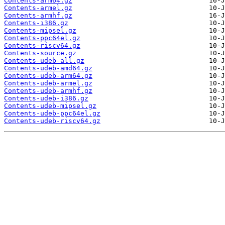
Contents-arm64.gz
Contents-armel.gz
Contents-armhf.gz
Contents-i386.gz
Contents-mipsel.gz
Contents-ppc64el.gz
Contents-riscv64.gz
Contents-source.gz
Contents-udeb-all.gz
Contents-udeb-amd64.gz
Contents-udeb-arm64.gz
Contents-udeb-armel.gz
Contents-udeb-armhf.gz
Contents-udeb-i386.gz
Contents-udeb-mipsel.gz
Contents-udeb-ppc64el.gz
Contents-udeb-riscv64.gz