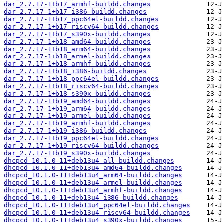
dar_2.7.17-1+b17_armhf-buildd.changes
dar_2.7.17-1+b17_i386-buildd.changes
dar_2.7.17-1+b17_ppc64el-buildd.changes
dar_2.7.17-1+b17_riscv64-buildd.changes
dar_2.7.17-1+b17_s390x-buildd.changes
dar_2.7.17-1+b18_amd64-buildd.changes
dar_2.7.17-1+b18_arm64-buildd.changes
dar_2.7.17-1+b18_armel-buildd.changes
dar_2.7.17-1+b18_armhf-buildd.changes
dar_2.7.17-1+b18_i386-buildd.changes
dar_2.7.17-1+b18_ppc64el-buildd.changes
dar_2.7.17-1+b18_riscv64-buildd.changes
dar_2.7.17-1+b18_s390x-buildd.changes
dar_2.7.17-1+b19_amd64-buildd.changes
dar_2.7.17-1+b19_arm64-buildd.changes
dar_2.7.17-1+b19_armel-buildd.changes
dar_2.7.17-1+b19_armhf-buildd.changes
dar_2.7.17-1+b19_i386-buildd.changes
dar_2.7.17-1+b19_ppc64el-buildd.changes
dar_2.7.17-1+b19_riscv64-buildd.changes
dar_2.7.17-1+b19_s390x-buildd.changes
dhcpcd_10.1.0-11+deb13u4_all-buildd.changes
dhcpcd_10.1.0-11+deb13u4_amd64-buildd.changes
dhcpcd_10.1.0-11+deb13u4_arm64-buildd.changes
dhcpcd_10.1.0-11+deb13u4_armel-buildd.changes
dhcpcd_10.1.0-11+deb13u4_armhf-buildd.changes
dhcpcd_10.1.0-11+deb13u4_i386-buildd.changes
dhcpcd_10.1.0-11+deb13u4_ppc64el-buildd.changes
dhcpcd_10.1.0-11+deb13u4_riscv64-buildd.changes
dhcpcd_10.1.0-11+deb13u4_s390x-buildd.changes