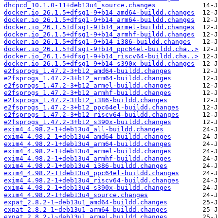
dhcpcd_10.1.0-11+deb13u4_source.changes
docker.io_26.1.5+dfsg1-9+b14_amd64-buildd.changes
docker.io_26.1.5+dfsg1-9+b14_arm64-buildd.changes
docker.io_26.1.5+dfsg1-9+b14_armel-buildd.changes
docker.io_26.1.5+dfsg1-9+b14_armhf-buildd.changes
docker.io_26.1.5+dfsg1-9+b14_i386-buildd.changes
docker.io_26.1.5+dfsg1-9+b14_ppc64el-buildd.cha..>
docker.io_26.1.5+dfsg1-9+b14_riscv64-buildd.cha..>
docker.io_26.1.5+dfsg1-9+b14_s390x-buildd.changes
e2fsprogs_1.47.2-3+b12_amd64-buildd.changes
e2fsprogs_1.47.2-3+b12_arm64-buildd.changes
e2fsprogs_1.47.2-3+b12_armel-buildd.changes
e2fsprogs_1.47.2-3+b12_armhf-buildd.changes
e2fsprogs_1.47.2-3+b12_i386-buildd.changes
e2fsprogs_1.47.2-3+b12_ppc64el-buildd.changes
e2fsprogs_1.47.2-3+b12_riscv64-buildd.changes
e2fsprogs_1.47.2-3+b12_s390x-buildd.changes
exim4_4.98.2-1+deb13u4_all-buildd.changes
exim4_4.98.2-1+deb13u4_amd64-buildd.changes
exim4_4.98.2-1+deb13u4_arm64-buildd.changes
exim4_4.98.2-1+deb13u4_armel-buildd.changes
exim4_4.98.2-1+deb13u4_armhf-buildd.changes
exim4_4.98.2-1+deb13u4_i386-buildd.changes
exim4_4.98.2-1+deb13u4_ppc64el-buildd.changes
exim4_4.98.2-1+deb13u4_riscv64-buildd.changes
exim4_4.98.2-1+deb13u4_s390x-buildd.changes
exim4_4.98.2-1+deb13u4_source.changes
expat_2.8.2-1~deb13u1_amd64-buildd.changes
expat_2.8.2-1~deb13u1_arm64-buildd.changes
expat_2.8.2-1~deb13u1_armel-buildd.changes