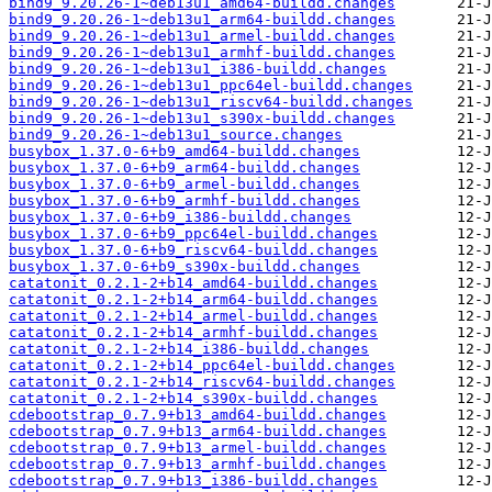
bind9_9.20.26-1~deb13u1_amd64-buildd.changes
bind9_9.20.26-1~deb13u1_arm64-buildd.changes
bind9_9.20.26-1~deb13u1_armel-buildd.changes
bind9_9.20.26-1~deb13u1_armhf-buildd.changes
bind9_9.20.26-1~deb13u1_i386-buildd.changes
bind9_9.20.26-1~deb13u1_ppc64el-buildd.changes
bind9_9.20.26-1~deb13u1_riscv64-buildd.changes
bind9_9.20.26-1~deb13u1_s390x-buildd.changes
bind9_9.20.26-1~deb13u1_source.changes
busybox_1.37.0-6+b9_amd64-buildd.changes
busybox_1.37.0-6+b9_arm64-buildd.changes
busybox_1.37.0-6+b9_armel-buildd.changes
busybox_1.37.0-6+b9_armhf-buildd.changes
busybox_1.37.0-6+b9_i386-buildd.changes
busybox_1.37.0-6+b9_ppc64el-buildd.changes
busybox_1.37.0-6+b9_riscv64-buildd.changes
busybox_1.37.0-6+b9_s390x-buildd.changes
catatonit_0.2.1-2+b14_amd64-buildd.changes
catatonit_0.2.1-2+b14_arm64-buildd.changes
catatonit_0.2.1-2+b14_armel-buildd.changes
catatonit_0.2.1-2+b14_armhf-buildd.changes
catatonit_0.2.1-2+b14_i386-buildd.changes
catatonit_0.2.1-2+b14_ppc64el-buildd.changes
catatonit_0.2.1-2+b14_riscv64-buildd.changes
catatonit_0.2.1-2+b14_s390x-buildd.changes
cdebootstrap_0.7.9+b13_amd64-buildd.changes
cdebootstrap_0.7.9+b13_arm64-buildd.changes
cdebootstrap_0.7.9+b13_armel-buildd.changes
cdebootstrap_0.7.9+b13_armhf-buildd.changes
cdebootstrap_0.7.9+b13_i386-buildd.changes