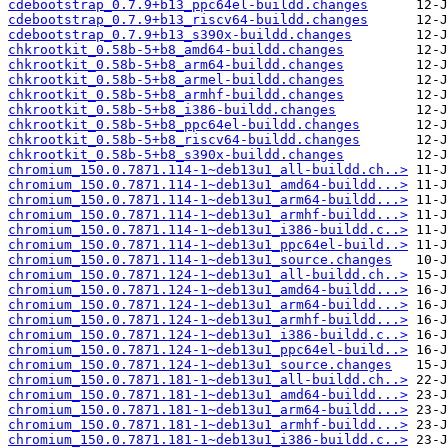
cdebootstrap_0.7.9+b13_ppc64el-buildd.changes
cdebootstrap_0.7.9+b13_riscv64-buildd.changes
cdebootstrap_0.7.9+b13_s390x-buildd.changes
chkrootkit_0.58b-5+b8_amd64-buildd.changes
chkrootkit_0.58b-5+b8_arm64-buildd.changes
chkrootkit_0.58b-5+b8_armel-buildd.changes
chkrootkit_0.58b-5+b8_armhf-buildd.changes
chkrootkit_0.58b-5+b8_i386-buildd.changes
chkrootkit_0.58b-5+b8_ppc64el-buildd.changes
chkrootkit_0.58b-5+b8_riscv64-buildd.changes
chkrootkit_0.58b-5+b8_s390x-buildd.changes
chromium_150.0.7871.114-1~deb13u1_all-buildd.ch..>
chromium_150.0.7871.114-1~deb13u1_amd64-buildd...>
chromium_150.0.7871.114-1~deb13u1_arm64-buildd...>
chromium_150.0.7871.114-1~deb13u1_armhf-buildd...>
chromium_150.0.7871.114-1~deb13u1_i386-buildd.c..>
chromium_150.0.7871.114-1~deb13u1_ppc64el-build..>
chromium_150.0.7871.114-1~deb13u1_source.changes
chromium_150.0.7871.124-1~deb13u1_all-buildd.ch..>
chromium_150.0.7871.124-1~deb13u1_amd64-buildd...>
chromium_150.0.7871.124-1~deb13u1_arm64-buildd...>
chromium_150.0.7871.124-1~deb13u1_armhf-buildd...>
chromium_150.0.7871.124-1~deb13u1_i386-buildd.c..>
chromium_150.0.7871.124-1~deb13u1_ppc64el-build..>
chromium_150.0.7871.124-1~deb13u1_source.changes
chromium_150.0.7871.181-1~deb13u1_all-buildd.ch..>
chromium_150.0.7871.181-1~deb13u1_amd64-buildd...>
chromium_150.0.7871.181-1~deb13u1_arm64-buildd...>
chromium_150.0.7871.181-1~deb13u1_armhf-buildd...>
chromium_150.0.7871.181-1~deb13u1_i386-buildd.c..>