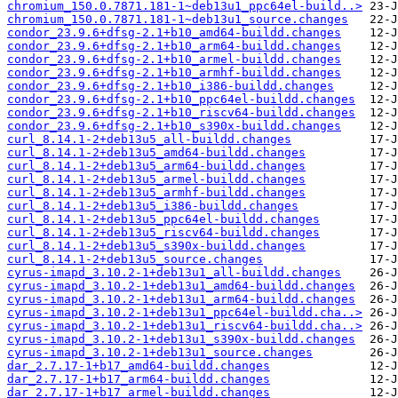
chromium_150.0.7871.181-1~deb13u1_ppc64el-build..>
chromium_150.0.7871.181-1~deb13u1_source.changes
condor_23.9.6+dfsg-2.1+b10_amd64-buildd.changes
condor_23.9.6+dfsg-2.1+b10_arm64-buildd.changes
condor_23.9.6+dfsg-2.1+b10_armel-buildd.changes
condor_23.9.6+dfsg-2.1+b10_armhf-buildd.changes
condor_23.9.6+dfsg-2.1+b10_i386-buildd.changes
condor_23.9.6+dfsg-2.1+b10_ppc64el-buildd.changes
condor_23.9.6+dfsg-2.1+b10_riscv64-buildd.changes
condor_23.9.6+dfsg-2.1+b10_s390x-buildd.changes
curl_8.14.1-2+deb13u5_all-buildd.changes
curl_8.14.1-2+deb13u5_amd64-buildd.changes
curl_8.14.1-2+deb13u5_arm64-buildd.changes
curl_8.14.1-2+deb13u5_armel-buildd.changes
curl_8.14.1-2+deb13u5_armhf-buildd.changes
curl_8.14.1-2+deb13u5_i386-buildd.changes
curl_8.14.1-2+deb13u5_ppc64el-buildd.changes
curl_8.14.1-2+deb13u5_riscv64-buildd.changes
curl_8.14.1-2+deb13u5_s390x-buildd.changes
curl_8.14.1-2+deb13u5_source.changes
cyrus-imapd_3.10.2-1+deb13u1_all-buildd.changes
cyrus-imapd_3.10.2-1+deb13u1_amd64-buildd.changes
cyrus-imapd_3.10.2-1+deb13u1_arm64-buildd.changes
cyrus-imapd_3.10.2-1+deb13u1_ppc64el-buildd.cha..>
cyrus-imapd_3.10.2-1+deb13u1_riscv64-buildd.cha..>
cyrus-imapd_3.10.2-1+deb13u1_s390x-buildd.changes
cyrus-imapd_3.10.2-1+deb13u1_source.changes
dar_2.7.17-1+b17_amd64-buildd.changes
dar_2.7.17-1+b17_arm64-buildd.changes
dar_2.7.17-1+b17_armel-buildd.changes