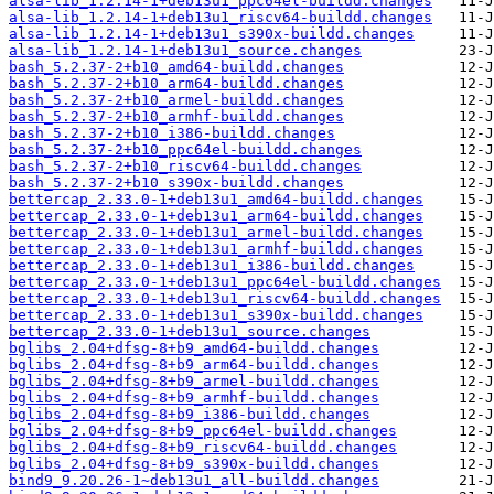
alsa-lib_1.2.14-1+deb13u1_ppc64el-buildd.changes
alsa-lib_1.2.14-1+deb13u1_riscv64-buildd.changes
alsa-lib_1.2.14-1+deb13u1_s390x-buildd.changes
alsa-lib_1.2.14-1+deb13u1_source.changes
bash_5.2.37-2+b10_amd64-buildd.changes
bash_5.2.37-2+b10_arm64-buildd.changes
bash_5.2.37-2+b10_armel-buildd.changes
bash_5.2.37-2+b10_armhf-buildd.changes
bash_5.2.37-2+b10_i386-buildd.changes
bash_5.2.37-2+b10_ppc64el-buildd.changes
bash_5.2.37-2+b10_riscv64-buildd.changes
bash_5.2.37-2+b10_s390x-buildd.changes
bettercap_2.33.0-1+deb13u1_amd64-buildd.changes
bettercap_2.33.0-1+deb13u1_arm64-buildd.changes
bettercap_2.33.0-1+deb13u1_armel-buildd.changes
bettercap_2.33.0-1+deb13u1_armhf-buildd.changes
bettercap_2.33.0-1+deb13u1_i386-buildd.changes
bettercap_2.33.0-1+deb13u1_ppc64el-buildd.changes
bettercap_2.33.0-1+deb13u1_riscv64-buildd.changes
bettercap_2.33.0-1+deb13u1_s390x-buildd.changes
bettercap_2.33.0-1+deb13u1_source.changes
bglibs_2.04+dfsg-8+b9_amd64-buildd.changes
bglibs_2.04+dfsg-8+b9_arm64-buildd.changes
bglibs_2.04+dfsg-8+b9_armel-buildd.changes
bglibs_2.04+dfsg-8+b9_armhf-buildd.changes
bglibs_2.04+dfsg-8+b9_i386-buildd.changes
bglibs_2.04+dfsg-8+b9_ppc64el-buildd.changes
bglibs_2.04+dfsg-8+b9_riscv64-buildd.changes
bglibs_2.04+dfsg-8+b9_s390x-buildd.changes
bind9_9.20.26-1~deb13u1_all-buildd.changes