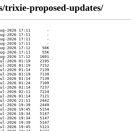
s/trixie-proposed-updates/