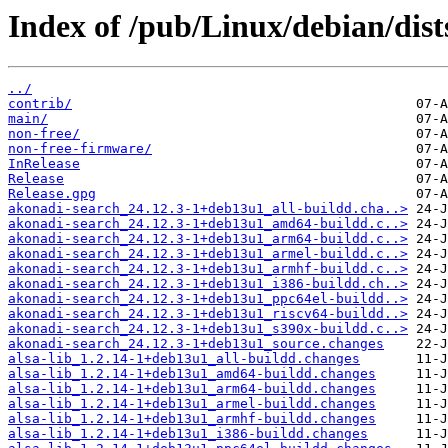
Index of /pub/Linux/debian/dist
../
contrib/
main/
non-free/
non-free-firmware/
InRelease
Release
Release.gpg
akonadi-search_24.12.3-1+deb13u1_all-buildd.cha..>
akonadi-search_24.12.3-1+deb13u1_amd64-buildd.c..>
akonadi-search_24.12.3-1+deb13u1_arm64-buildd.c..>
akonadi-search_24.12.3-1+deb13u1_armel-buildd.c..>
akonadi-search_24.12.3-1+deb13u1_armhf-buildd.c..>
akonadi-search_24.12.3-1+deb13u1_i386-buildd.ch..>
akonadi-search_24.12.3-1+deb13u1_ppc64el-buildd..>
akonadi-search_24.12.3-1+deb13u1_riscv64-buildd..>
akonadi-search_24.12.3-1+deb13u1_s390x-buildd.c..>
akonadi-search_24.12.3-1+deb13u1_source.changes
alsa-lib_1.2.14-1+deb13u1_all-buildd.changes
alsa-lib_1.2.14-1+deb13u1_amd64-buildd.changes
alsa-lib_1.2.14-1+deb13u1_arm64-buildd.changes
alsa-lib_1.2.14-1+deb13u1_armel-buildd.changes
alsa-lib_1.2.14-1+deb13u1_armhf-buildd.changes
alsa-lib_1.2.14-1+deb13u1_i386-buildd.changes