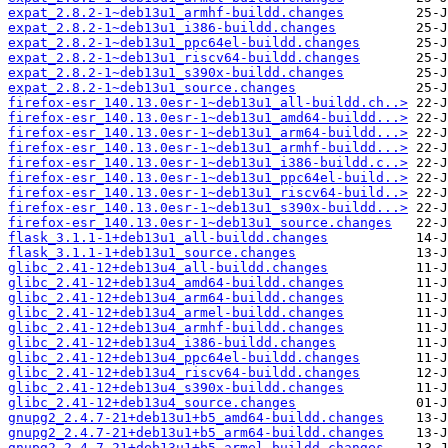
expat_2.8.2-1~deb13u1_armhf-buildd.changes
expat_2.8.2-1~deb13u1_i386-buildd.changes
expat_2.8.2-1~deb13u1_ppc64el-buildd.changes
expat_2.8.2-1~deb13u1_riscv64-buildd.changes
expat_2.8.2-1~deb13u1_s390x-buildd.changes
expat_2.8.2-1~deb13u1_source.changes
firefox-esr_140.13.0esr-1~deb13u1_all-buildd.ch..>
firefox-esr_140.13.0esr-1~deb13u1_amd64-buildd...>
firefox-esr_140.13.0esr-1~deb13u1_arm64-buildd...>
firefox-esr_140.13.0esr-1~deb13u1_armhf-buildd...>
firefox-esr_140.13.0esr-1~deb13u1_i386-buildd.c..>
firefox-esr_140.13.0esr-1~deb13u1_ppc64el-build..>
firefox-esr_140.13.0esr-1~deb13u1_riscv64-build..>
firefox-esr_140.13.0esr-1~deb13u1_s390x-buildd...>
firefox-esr_140.13.0esr-1~deb13u1_source.changes
flask_3.1.1-1+deb13u1_all-buildd.changes
flask_3.1.1-1+deb13u1_source.changes
glibc_2.41-12+deb13u4_all-buildd.changes
glibc_2.41-12+deb13u4_amd64-buildd.changes
glibc_2.41-12+deb13u4_arm64-buildd.changes
glibc_2.41-12+deb13u4_armel-buildd.changes
glibc_2.41-12+deb13u4_armhf-buildd.changes
glibc_2.41-12+deb13u4_i386-buildd.changes
glibc_2.41-12+deb13u4_ppc64el-buildd.changes
glibc_2.41-12+deb13u4_riscv64-buildd.changes
glibc_2.41-12+deb13u4_s390x-buildd.changes
glibc_2.41-12+deb13u4_source.changes
gnupg2_2.4.7-21+deb13u1+b5_amd64-buildd.changes
gnupg2_2.4.7-21+deb13u1+b5_arm64-buildd.changes
gnupg2_2.4.7-21+deb13u1+b5_armel-buildd.changes