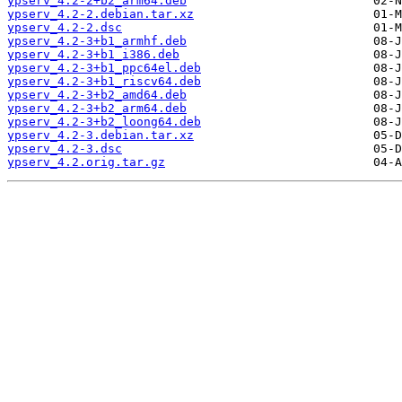
ypserv_4.2-2+b2_arm64.deb
ypserv_4.2-2.debian.tar.xz
ypserv_4.2-2.dsc
ypserv_4.2-3+b1_armhf.deb
ypserv_4.2-3+b1_i386.deb
ypserv_4.2-3+b1_ppc64el.deb
ypserv_4.2-3+b1_riscv64.deb
ypserv_4.2-3+b2_amd64.deb
ypserv_4.2-3+b2_arm64.deb
ypserv_4.2-3+b2_loong64.deb
ypserv_4.2-3.debian.tar.xz
ypserv_4.2-3.dsc
ypserv_4.2.orig.tar.gz