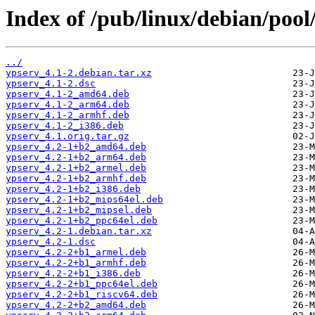
Index of /pub/linux/debian/pool
../
ypserv_4.1-2.debian.tar.xz
ypserv_4.1-2.dsc
ypserv_4.1-2_amd64.deb
ypserv_4.1-2_arm64.deb
ypserv_4.1-2_armhf.deb
ypserv_4.1-2_i386.deb
ypserv_4.1.orig.tar.gz
ypserv_4.2-1+b2_amd64.deb
ypserv_4.2-1+b2_arm64.deb
ypserv_4.2-1+b2_armel.deb
ypserv_4.2-1+b2_armhf.deb
ypserv_4.2-1+b2_i386.deb
ypserv_4.2-1+b2_mips64el.deb
ypserv_4.2-1+b2_mipsel.deb
ypserv_4.2-1+b2_ppc64el.deb
ypserv_4.2-1.debian.tar.xz
ypserv_4.2-1.dsc
ypserv_4.2-2+b1_armel.deb
ypserv_4.2-2+b1_armhf.deb
ypserv_4.2-2+b1_i386.deb
ypserv_4.2-2+b1_ppc64el.deb
ypserv_4.2-2+b1_riscv64.deb
ypserv_4.2-2+b2_amd64.deb