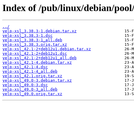
Index of /pub/linux/debian/pool/
../
yelp-xsl_3.38.3-1.debian.tar.xz
yelp-xsl_3.38.3-1.dsc
yelp-xsl_3.38.3-1_all.deb
yelp-xsl_3.38.3.orig.tar.xz
yelp-xsl_42.1-2+deb12u1.debian.tar.xz
yelp-xsl_42.1-2+deb12u1.dsc
yelp-xsl_42.1-2+deb12u1_all.deb
yelp-xsl_42.1-4.debian.tar.xz
yelp-xsl_42.1-4.dsc
yelp-xsl_42.1-4_all.deb
yelp-xsl_42.1.orig.tar.xz
yelp-xsl_49.0-3.debian.tar.xz
yelp-xsl_49.0-3.dsc
yelp-xsl_49.0-3_all.deb
yelp-xsl_49.0.orig.tar.xz