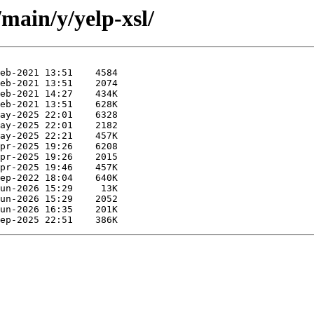
main/y/yelp-xsl/