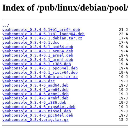
Index of /pub/linux/debian/pool
../
yeahconsole_0.3.4-6.1+b1_arm64.deb
yeahconsole_0.3.4-6.1+b1_loong64.deb
yeahconsole_0.3.4-6.1.debian.tar.xz
yeahconsole_0.3.4-6.1.dsc
yeahconsole_0.3.4-6.1_amd64.deb
yeahconsole_0.3.4-6.1_arm64.deb
yeahconsole_0.3.4-6.1_armel.deb
yeahconsole_0.3.4-6.1_armhf.deb
yeahconsole_0.3.4-6.1_i386.deb
yeahconsole_0.3.4-6.1_ppc64el.deb
yeahconsole_0.3.4-6.1_riscv64.deb
yeahconsole_0.3.4-6.debian.tar.xz
yeahconsole_0.3.4-6.dsc
yeahconsole_0.3.4-6_amd64.deb
yeahconsole_0.3.4-6_arm64.deb
yeahconsole_0.3.4-6_armel.deb
yeahconsole_0.3.4-6_armhf.deb
yeahconsole_0.3.4-6_i386.deb
yeahconsole_0.3.4-6_mips64el.deb
yeahconsole_0.3.4-6_mipsel.deb
yeahconsole_0.3.4-6_ppc64el.deb
yeahconsole_0.3.4.orig.tar.gz