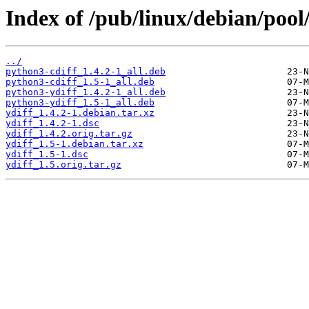
Index of /pub/linux/debian/pool
../
python3-cdiff_1.4.2-1_all.deb
python3-cdiff_1.5-1_all.deb
python3-ydiff_1.4.2-1_all.deb
python3-ydiff_1.5-1_all.deb
ydiff_1.4.2-1.debian.tar.xz
ydiff_1.4.2-1.dsc
ydiff_1.4.2.orig.tar.gz
ydiff_1.5-1.debian.tar.xz
ydiff_1.5-1.dsc
ydiff_1.5.orig.tar.gz