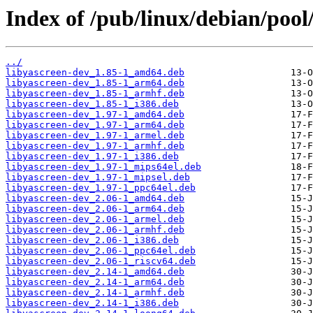
Index of /pub/linux/debian/pool
../
libyascreen-dev_1.85-1_amd64.deb
libyascreen-dev_1.85-1_arm64.deb
libyascreen-dev_1.85-1_armhf.deb
libyascreen-dev_1.85-1_i386.deb
libyascreen-dev_1.97-1_amd64.deb
libyascreen-dev_1.97-1_arm64.deb
libyascreen-dev_1.97-1_armel.deb
libyascreen-dev_1.97-1_armhf.deb
libyascreen-dev_1.97-1_i386.deb
libyascreen-dev_1.97-1_mips64el.deb
libyascreen-dev_1.97-1_mipsel.deb
libyascreen-dev_1.97-1_ppc64el.deb
libyascreen-dev_2.06-1_amd64.deb
libyascreen-dev_2.06-1_arm64.deb
libyascreen-dev_2.06-1_armel.deb
libyascreen-dev_2.06-1_armhf.deb
libyascreen-dev_2.06-1_i386.deb
libyascreen-dev_2.06-1_ppc64el.deb
libyascreen-dev_2.06-1_riscv64.deb
libyascreen-dev_2.14-1_amd64.deb
libyascreen-dev_2.14-1_arm64.deb
libyascreen-dev_2.14-1_armhf.deb
libyascreen-dev_2.14-1_i386.deb