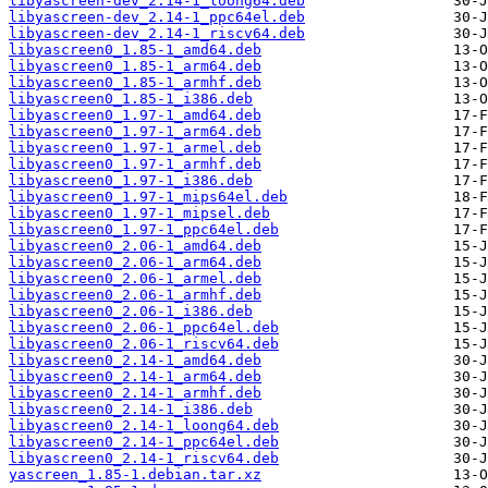
libyascreen-dev_2.14-1_loong64.deb
libyascreen-dev_2.14-1_ppc64el.deb
libyascreen-dev_2.14-1_riscv64.deb
libyascreen0_1.85-1_amd64.deb
libyascreen0_1.85-1_arm64.deb
libyascreen0_1.85-1_armhf.deb
libyascreen0_1.85-1_i386.deb
libyascreen0_1.97-1_amd64.deb
libyascreen0_1.97-1_arm64.deb
libyascreen0_1.97-1_armel.deb
libyascreen0_1.97-1_armhf.deb
libyascreen0_1.97-1_i386.deb
libyascreen0_1.97-1_mips64el.deb
libyascreen0_1.97-1_mipsel.deb
libyascreen0_1.97-1_ppc64el.deb
libyascreen0_2.06-1_amd64.deb
libyascreen0_2.06-1_arm64.deb
libyascreen0_2.06-1_armel.deb
libyascreen0_2.06-1_armhf.deb
libyascreen0_2.06-1_i386.deb
libyascreen0_2.06-1_ppc64el.deb
libyascreen0_2.06-1_riscv64.deb
libyascreen0_2.14-1_amd64.deb
libyascreen0_2.14-1_arm64.deb
libyascreen0_2.14-1_armhf.deb
libyascreen0_2.14-1_i386.deb
libyascreen0_2.14-1_loong64.deb
libyascreen0_2.14-1_ppc64el.deb
libyascreen0_2.14-1_riscv64.deb
yascreen_1.85-1.debian.tar.xz