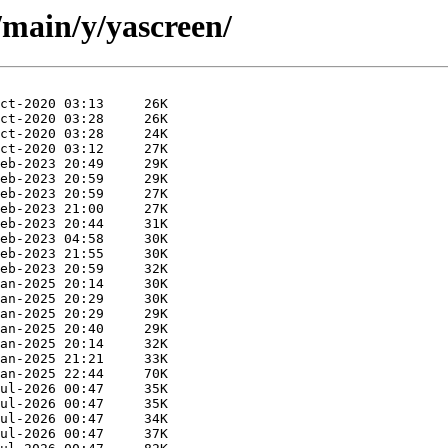
/main/y/yascreen/