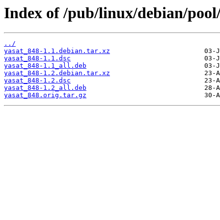
Index of /pub/linux/debian/pool
../
yasat_848-1.1.debian.tar.xz
yasat_848-1.1.dsc
yasat_848-1.1_all.deb
yasat_848-1.2.debian.tar.xz
yasat_848-1.2.dsc
yasat_848-1.2_all.deb
yasat_848.orig.tar.gz