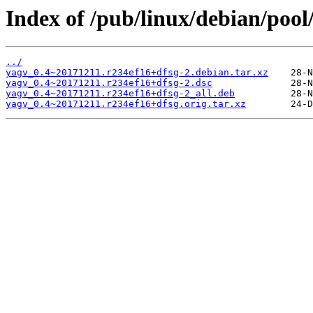
Index of /pub/linux/debian/pool
../
yagv_0.4~20171211.r234ef16+dfsg-2.debian.tar.xz
yagv_0.4~20171211.r234ef16+dfsg-2.dsc
yagv_0.4~20171211.r234ef16+dfsg-2_all.deb
yagv_0.4~20171211.r234ef16+dfsg.orig.tar.xz