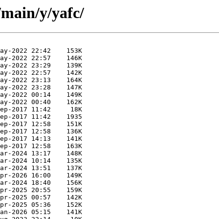
/main/y/yafc/