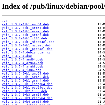
Index of /pub/linux/debian/pool
../
yafc_1.3.7-4+b1_amd64.deb
yafc_1.3.7-4+b1_arm64.deb
yafc_1.3.7-4+b1_armel.deb
yafc_1.3.7-4+b1_armhf.deb
yafc_1.3.7-4+b1_i386.deb
yafc_1.3.7-4+b1_mips64el.deb
yafc_1.3.7-4+b1_mipsel.deb
yafc_1.3.7-4+b1_ppc64el.deb
yafc_1.3.7-4.debian.tar.xz
yafc_1.3.7-4.dsc
yafc_1.3.7-4_amd64.deb
yafc_1.3.7-4_arm64.deb
yafc_1.3.7-4_armhf.deb
yafc_1.3.7-4_i386.deb
yafc_1.3.7-5+b1_amd64.deb
yafc_1.3.7-5+b1_armel.deb
yafc_1.3.7-5+b1_armhf.deb
yafc_1.3.7-5+b1_loong64.deb
yafc_1.3.7-5+b1_ppc64el.deb
yafc_1.3.7-5+b2_i386.deb
yafc_1.3.7-5+b3_arm64.deb
yafc_1.3.7-5+b3_riscv64.deb
yafc_1.3.7-5+b4_arm64.deb