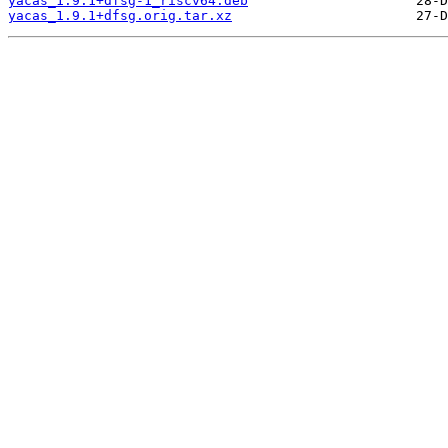
yacas_1.9.1+dfsg-1_riscv64.deb
yacas_1.9.1+dfsg.orig.tar.xz