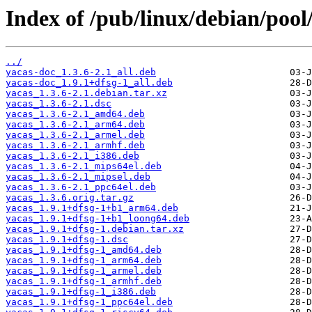
Index of /pub/linux/debian/pool
../
yacas-doc_1.3.6-2.1_all.deb
yacas-doc_1.9.1+dfsg-1_all.deb
yacas_1.3.6-2.1.debian.tar.xz
yacas_1.3.6-2.1.dsc
yacas_1.3.6-2.1_amd64.deb
yacas_1.3.6-2.1_arm64.deb
yacas_1.3.6-2.1_armel.deb
yacas_1.3.6-2.1_armhf.deb
yacas_1.3.6-2.1_i386.deb
yacas_1.3.6-2.1_mips64el.deb
yacas_1.3.6-2.1_mipsel.deb
yacas_1.3.6-2.1_ppc64el.deb
yacas_1.3.6.orig.tar.gz
yacas_1.9.1+dfsg-1+b1_arm64.deb
yacas_1.9.1+dfsg-1+b1_loong64.deb
yacas_1.9.1+dfsg-1.debian.tar.xz
yacas_1.9.1+dfsg-1.dsc
yacas_1.9.1+dfsg-1_amd64.deb
yacas_1.9.1+dfsg-1_arm64.deb
yacas_1.9.1+dfsg-1_armel.deb
yacas_1.9.1+dfsg-1_armhf.deb
yacas_1.9.1+dfsg-1_i386.deb
yacas_1.9.1+dfsg-1_ppc64el.deb