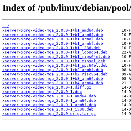
Index of /pub/linux/debian/poo
../
xserver-xorg-video-mga_2.0.0-1+b1_amd64.deb
xserver-xorg-video-mga_2.0.0-1+b1_arm64.deb
xserver-xorg-video-mga_2.0.0-1+b1_armel.deb
xserver-xorg-video-mga_2.0.0-1+b1_armhf.deb
xserver-xorg-video-mga_2.0.0-1+b1_i386.deb
xserver-xorg-video-mga_2.0.0-1+b1_loong64.deb
xserver-xorg-video-mga_2.0.0-1+b1_mips64el.deb
xserver-xorg-video-mga_2.0.0-1+b1_mipsel.deb
xserver-xorg-video-mga_2.0.0-1+b1_ppc64el.deb
xserver-xorg-video-mga_2.0.0-1+b2_armhf.deb
xserver-xorg-video-mga_2.0.0-1+b2_riscv64.deb
xserver-xorg-video-mga_2.0.0-1+b3_arm64.deb
xserver-xorg-video-mga_2.0.0-1+b4_arm64.deb
xserver-xorg-video-mga_2.0.0-1.diff.gz
xserver-xorg-video-mga_2.0.0-1.dsc
xserver-xorg-video-mga_2.0.0-1_amd64.deb
xserver-xorg-video-mga_2.0.0-1_arm64.deb
xserver-xorg-video-mga_2.0.0-1_armhf.deb
xserver-xorg-video-mga_2.0.0-1_i386.deb
xserver-xorg-video-mga_2.0.0.orig.tar.gz