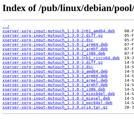
Index of /pub/linux/debian/poo
../
xserver-xorg-input-mutouch_1.3.0-2+b1_amd64.deb
xserver-xorg-input-mutouch_1.3.0-2.diff.gz
xserver-xorg-input-mutouch_1.3.0-2.dsc
xserver-xorg-input-mutouch_1.3.0-2_arm64.deb
xserver-xorg-input-mutouch_1.3.0-2_armhf.deb
xserver-xorg-input-mutouch_1.3.0-2_i386.deb
xserver-xorg-input-mutouch_1.3.0-3+b1_riscv64.deb
xserver-xorg-input-mutouch_1.3.0-3.diff.gz
xserver-xorg-input-mutouch_1.3.0-3.dsc
xserver-xorg-input-mutouch_1.3.0-3_amd64.deb
xserver-xorg-input-mutouch_1.3.0-3_arm64.deb
xserver-xorg-input-mutouch_1.3.0-3_armel.deb
xserver-xorg-input-mutouch_1.3.0-3_armhf.deb
xserver-xorg-input-mutouch_1.3.0-3_i386.deb
xserver-xorg-input-mutouch_1.3.0-3_mips64el.deb
xserver-xorg-input-mutouch_1.3.0-3_mipsel.deb
xserver-xorg-input-mutouch_1.3.0-3_ppc64el.deb
xserver-xorg-input-mutouch_1.3.0.orig.tar.gz