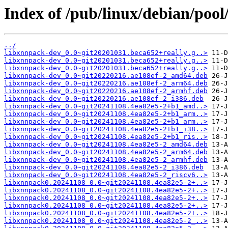
Index of /pub/linux/debian/poo
../
libxnnpack-dev_0.0~git20201031.beca652+really.g..>
libxnnpack-dev_0.0~git20201031.beca652+really.g..>
libxnnpack-dev_0.0~git20201031.beca652+really.g..>
libxnnpack-dev_0.0~git20220216.ae108ef-2_amd64.deb
libxnnpack-dev_0.0~git20220216.ae108ef-2_arm64.deb
libxnnpack-dev_0.0~git20220216.ae108ef-2_armhf.deb
libxnnpack-dev_0.0~git20220216.ae108ef-2_i386.deb
libxnnpack-dev_0.0~git20241108.4ea82e5-2+b1_amd..>
libxnnpack-dev_0.0~git20241108.4ea82e5-2+b1_arm..>
libxnnpack-dev_0.0~git20241108.4ea82e5-2+b1_arm..>
libxnnpack-dev_0.0~git20241108.4ea82e5-2+b1_i38..>
libxnnpack-dev_0.0~git20241108.4ea82e5-2+b1_ris..>
libxnnpack-dev_0.0~git20241108.4ea82e5-2_amd64.deb
libxnnpack-dev_0.0~git20241108.4ea82e5-2_arm64.deb
libxnnpack-dev_0.0~git20241108.4ea82e5-2_armhf.deb
libxnnpack-dev_0.0~git20241108.4ea82e5-2_i386.deb
libxnnpack-dev_0.0~git20241108.4ea82e5-2_riscv6..>
libxnnpack0.20241108_0.0~git20241108.4ea82e5-2+..>
libxnnpack0.20241108_0.0~git20241108.4ea82e5-2+..>
libxnnpack0.20241108_0.0~git20241108.4ea82e5-2+..>
libxnnpack0.20241108_0.0~git20241108.4ea82e5-2+..>
libxnnpack0.20241108_0.0~git20241108.4ea82e5-2+..>
libxnnpack0.20241108_0.0~git20241108.4ea82e5-2_..>