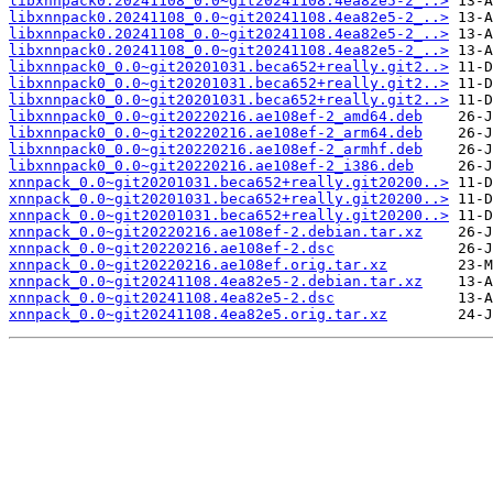
libxnnpack0.20241108_0.0~git20241108.4ea82e5-2_..>
libxnnpack0.20241108_0.0~git20241108.4ea82e5-2_..>
libxnnpack0.20241108_0.0~git20241108.4ea82e5-2_..>
libxnnpack0.20241108_0.0~git20241108.4ea82e5-2_..>
libxnnpack0_0.0~git20201031.beca652+really.git2..>
libxnnpack0_0.0~git20201031.beca652+really.git2..>
libxnnpack0_0.0~git20201031.beca652+really.git2..>
libxnnpack0_0.0~git20220216.ae108ef-2_amd64.deb
libxnnpack0_0.0~git20220216.ae108ef-2_arm64.deb
libxnnpack0_0.0~git20220216.ae108ef-2_armhf.deb
libxnnpack0_0.0~git20220216.ae108ef-2_i386.deb
xnnpack_0.0~git20201031.beca652+really.git20200..>
xnnpack_0.0~git20201031.beca652+really.git20200..>
xnnpack_0.0~git20201031.beca652+really.git20200..>
xnnpack_0.0~git20220216.ae108ef-2.debian.tar.xz
xnnpack_0.0~git20220216.ae108ef-2.dsc
xnnpack_0.0~git20220216.ae108ef.orig.tar.xz
xnnpack_0.0~git20241108.4ea82e5-2.debian.tar.xz
xnnpack_0.0~git20241108.4ea82e5-2.dsc
xnnpack_0.0~git20241108.4ea82e5.orig.tar.xz