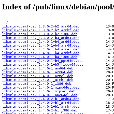
Index of /pub/linux/debian/poo
../
libxmlm-ocaml-dev_1.3.0-2+b2_arm64.deb
libxmlm-ocaml-dev_1.3.0-2+b2_armhf.deb
libxmlm-ocaml-dev_1.3.0-2+b2_i386.deb
libxmlm-ocaml-dev_1.3.0-2+b3_amd64.deb
libxmlm-ocaml-dev_1.4.0-1+b4_amd64.deb
libxmlm-ocaml-dev_1.4.0-1+b4_arm64.deb
libxmlm-ocaml-dev_1.4.0-1+b4_armel.deb
libxmlm-ocaml-dev_1.4.0-1+b4_armhf.deb
libxmlm-ocaml-dev_1.4.0-1+b4_i386.deb
libxmlm-ocaml-dev_1.4.0-1+b4_ppc64el.deb
libxmlm-ocaml-dev_1.4.0-1+b5_riscv64.deb
libxmlm-ocaml-dev_1.4.0-1_amd64.deb
libxmlm-ocaml-dev_1.4.0-1_arm64.deb
libxmlm-ocaml-dev_1.4.0-1_armel.deb
libxmlm-ocaml-dev_1.4.0-1_armhf.deb
libxmlm-ocaml-dev_1.4.0-1_i386.deb
libxmlm-ocaml-dev_1.4.0-1_mips64el.deb
libxmlm-ocaml-dev_1.4.0-1_mipsel.deb
libxmlm-ocaml-dev_1.4.0-1_ppc64el.deb
libxmlm-ocaml-dev_1.4.0-2+b1_amd64.deb
libxmlm-ocaml-dev_1.4.0-2+b1_arm64.deb
libxmlm-ocaml-dev_1.4.0-2+b1_armhf.deb
libxmlm-ocaml-dev_1.4.0-2+b1_i386.deb