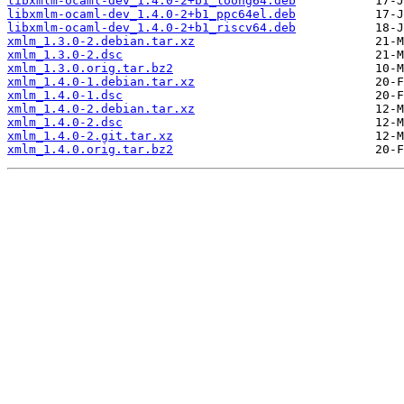
libxmlm-ocaml-dev_1.4.0-2+b1_loong64.deb
libxmlm-ocaml-dev_1.4.0-2+b1_ppc64el.deb
libxmlm-ocaml-dev_1.4.0-2+b1_riscv64.deb
xmlm_1.3.0-2.debian.tar.xz
xmlm_1.3.0-2.dsc
xmlm_1.3.0.orig.tar.bz2
xmlm_1.4.0-1.debian.tar.xz
xmlm_1.4.0-1.dsc
xmlm_1.4.0-2.debian.tar.xz
xmlm_1.4.0-2.dsc
xmlm_1.4.0-2.git.tar.xz
xmlm_1.4.0.orig.tar.bz2