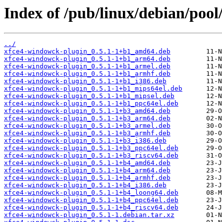
Index of /pub/linux/debian/poo
../
xfce4-windowck-plugin_0.5.1-1+b1_amd64.deb
xfce4-windowck-plugin_0.5.1-1+b1_arm64.deb
xfce4-windowck-plugin_0.5.1-1+b1_armel.deb
xfce4-windowck-plugin_0.5.1-1+b1_armhf.deb
xfce4-windowck-plugin_0.5.1-1+b1_i386.deb
xfce4-windowck-plugin_0.5.1-1+b1_mips64el.deb
xfce4-windowck-plugin_0.5.1-1+b1_mipsel.deb
xfce4-windowck-plugin_0.5.1-1+b1_ppc64el.deb
xfce4-windowck-plugin_0.5.1-1+b3_amd64.deb
xfce4-windowck-plugin_0.5.1-1+b3_arm64.deb
xfce4-windowck-plugin_0.5.1-1+b3_armel.deb
xfce4-windowck-plugin_0.5.1-1+b3_armhf.deb
xfce4-windowck-plugin_0.5.1-1+b3_i386.deb
xfce4-windowck-plugin_0.5.1-1+b3_ppc64el.deb
xfce4-windowck-plugin_0.5.1-1+b3_riscv64.deb
xfce4-windowck-plugin_0.5.1-1+b4_amd64.deb
xfce4-windowck-plugin_0.5.1-1+b4_arm64.deb
xfce4-windowck-plugin_0.5.1-1+b4_armhf.deb
xfce4-windowck-plugin_0.5.1-1+b4_i386.deb
xfce4-windowck-plugin_0.5.1-1+b4_loong64.deb
xfce4-windowck-plugin_0.5.1-1+b4_ppc64el.deb
xfce4-windowck-plugin_0.5.1-1+b4_riscv64.deb
xfce4-windowck-plugin_0.5.1-1.debian.tar.xz