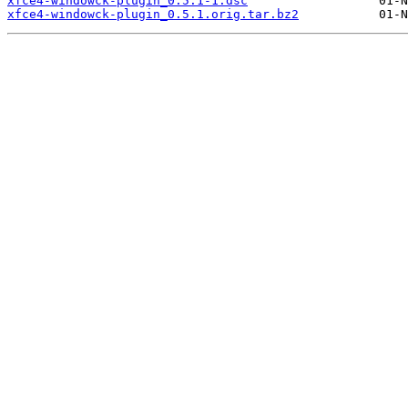
xfce4-windowck-plugin_0.5.1-1.dsc
xfce4-windowck-plugin_0.5.1.orig.tar.bz2