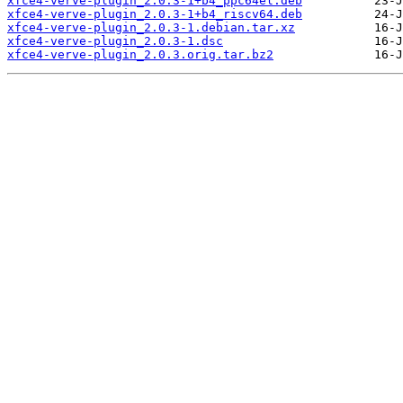
xfce4-verve-plugin_2.0.3-1+b4_ppc64el.deb
xfce4-verve-plugin_2.0.3-1+b4_riscv64.deb
xfce4-verve-plugin_2.0.3-1.debian.tar.xz
xfce4-verve-plugin_2.0.3-1.dsc
xfce4-verve-plugin_2.0.3.orig.tar.bz2