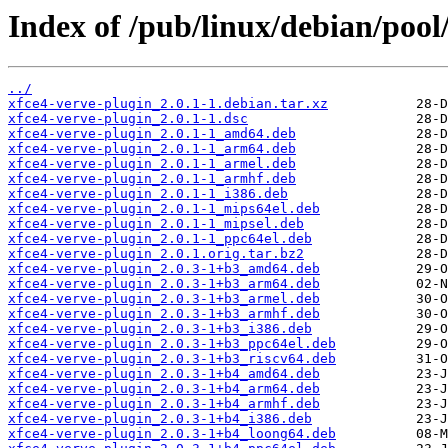
Index of /pub/linux/debian/pool
../
xfce4-verve-plugin_2.0.1-1.debian.tar.xz
xfce4-verve-plugin_2.0.1-1.dsc
xfce4-verve-plugin_2.0.1-1_amd64.deb
xfce4-verve-plugin_2.0.1-1_arm64.deb
xfce4-verve-plugin_2.0.1-1_armel.deb
xfce4-verve-plugin_2.0.1-1_armhf.deb
xfce4-verve-plugin_2.0.1-1_i386.deb
xfce4-verve-plugin_2.0.1-1_mips64el.deb
xfce4-verve-plugin_2.0.1-1_mipsel.deb
xfce4-verve-plugin_2.0.1-1_ppc64el.deb
xfce4-verve-plugin_2.0.1.orig.tar.bz2
xfce4-verve-plugin_2.0.3-1+b3_amd64.deb
xfce4-verve-plugin_2.0.3-1+b3_arm64.deb
xfce4-verve-plugin_2.0.3-1+b3_armel.deb
xfce4-verve-plugin_2.0.3-1+b3_armhf.deb
xfce4-verve-plugin_2.0.3-1+b3_i386.deb
xfce4-verve-plugin_2.0.3-1+b3_ppc64el.deb
xfce4-verve-plugin_2.0.3-1+b3_riscv64.deb
xfce4-verve-plugin_2.0.3-1+b4_amd64.deb
xfce4-verve-plugin_2.0.3-1+b4_arm64.deb
xfce4-verve-plugin_2.0.3-1+b4_armhf.deb
xfce4-verve-plugin_2.0.3-1+b4_i386.deb
xfce4-verve-plugin_2.0.3-1+b4_loong64.deb