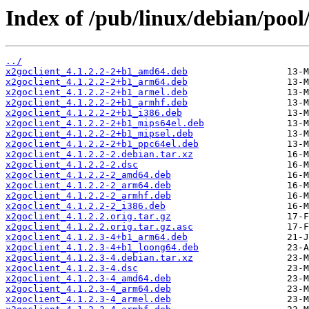
Index of /pub/linux/debian/pool
../
x2goclient_4.1.2.2-2+b1_amd64.deb
x2goclient_4.1.2.2-2+b1_arm64.deb
x2goclient_4.1.2.2-2+b1_armel.deb
x2goclient_4.1.2.2-2+b1_armhf.deb
x2goclient_4.1.2.2-2+b1_i386.deb
x2goclient_4.1.2.2-2+b1_mips64el.deb
x2goclient_4.1.2.2-2+b1_mipsel.deb
x2goclient_4.1.2.2-2+b1_ppc64el.deb
x2goclient_4.1.2.2-2.debian.tar.xz
x2goclient_4.1.2.2-2.dsc
x2goclient_4.1.2.2-2_amd64.deb
x2goclient_4.1.2.2-2_arm64.deb
x2goclient_4.1.2.2-2_armhf.deb
x2goclient_4.1.2.2-2_i386.deb
x2goclient_4.1.2.2.orig.tar.gz
x2goclient_4.1.2.2.orig.tar.gz.asc
x2goclient_4.1.2.3-4+b1_arm64.deb
x2goclient_4.1.2.3-4+b1_loong64.deb
x2goclient_4.1.2.3-4.debian.tar.xz
x2goclient_4.1.2.3-4.dsc
x2goclient_4.1.2.3-4_amd64.deb
x2goclient_4.1.2.3-4_arm64.deb
x2goclient_4.1.2.3-4_armel.deb