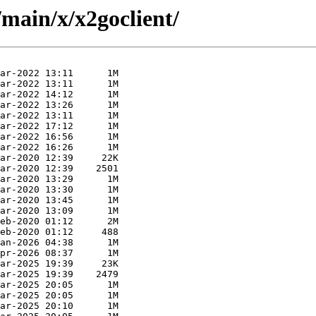
/main/x/x2goclient/