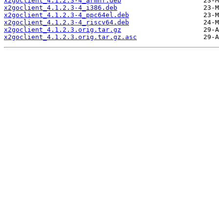
x2goclient_4.1.2.3-4_armhf.deb
x2goclient_4.1.2.3-4_i386.deb
x2goclient_4.1.2.3-4_ppc64el.deb
x2goclient_4.1.2.3-4_riscv64.deb
x2goclient_4.1.2.3.orig.tar.gz
x2goclient_4.1.2.3.orig.tar.gz.asc