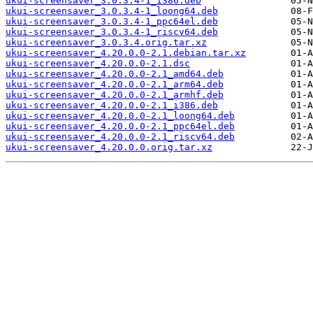
ukui-screensaver_3.0.3.4-1_i386.deb
ukui-screensaver_3.0.3.4-1_loong64.deb
ukui-screensaver_3.0.3.4-1_ppc64el.deb
ukui-screensaver_3.0.3.4-1_riscv64.deb
ukui-screensaver_3.0.3.4.orig.tar.xz
ukui-screensaver_4.20.0.0-2.1.debian.tar.xz
ukui-screensaver_4.20.0.0-2.1.dsc
ukui-screensaver_4.20.0.0-2.1_amd64.deb
ukui-screensaver_4.20.0.0-2.1_arm64.deb
ukui-screensaver_4.20.0.0-2.1_armhf.deb
ukui-screensaver_4.20.0.0-2.1_i386.deb
ukui-screensaver_4.20.0.0-2.1_loong64.deb
ukui-screensaver_4.20.0.0-2.1_ppc64el.deb
ukui-screensaver_4.20.0.0-2.1_riscv64.deb
ukui-screensaver_4.20.0.0.orig.tar.xz