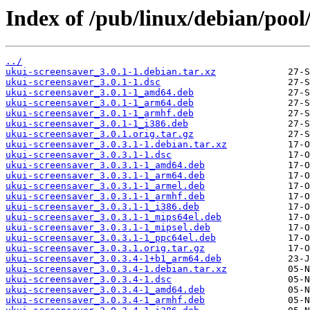
Index of /pub/linux/debian/pool
../
ukui-screensaver_3.0.1-1.debian.tar.xz
ukui-screensaver_3.0.1-1.dsc
ukui-screensaver_3.0.1-1_amd64.deb
ukui-screensaver_3.0.1-1_arm64.deb
ukui-screensaver_3.0.1-1_armhf.deb
ukui-screensaver_3.0.1-1_i386.deb
ukui-screensaver_3.0.1.orig.tar.gz
ukui-screensaver_3.0.3.1-1.debian.tar.xz
ukui-screensaver_3.0.3.1-1.dsc
ukui-screensaver_3.0.3.1-1_amd64.deb
ukui-screensaver_3.0.3.1-1_arm64.deb
ukui-screensaver_3.0.3.1-1_armel.deb
ukui-screensaver_3.0.3.1-1_armhf.deb
ukui-screensaver_3.0.3.1-1_i386.deb
ukui-screensaver_3.0.3.1-1_mips64el.deb
ukui-screensaver_3.0.3.1-1_mipsel.deb
ukui-screensaver_3.0.3.1-1_ppc64el.deb
ukui-screensaver_3.0.3.1.orig.tar.gz
ukui-screensaver_3.0.3.4-1+b1_arm64.deb
ukui-screensaver_3.0.3.4-1.debian.tar.xz
ukui-screensaver_3.0.3.4-1.dsc
ukui-screensaver_3.0.3.4-1_amd64.deb
ukui-screensaver_3.0.3.4-1_armhf.deb