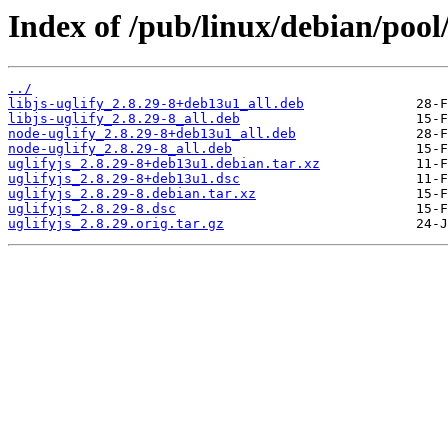
Index of /pub/linux/debian/pool/
../
libjs-uglify_2.8.29-8+deb13u1_all.deb
libjs-uglify_2.8.29-8_all.deb
node-uglify_2.8.29-8+deb13u1_all.deb
node-uglify_2.8.29-8_all.deb
uglifyjs_2.8.29-8+deb13u1.debian.tar.xz
uglifyjs_2.8.29-8+deb13u1.dsc
uglifyjs_2.8.29-8.debian.tar.xz
uglifyjs_2.8.29-8.dsc
uglifyjs_2.8.29.orig.tar.gz