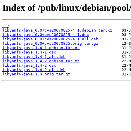
Index of /pub/linux/debian/pool/
../
libyanfs-java_0.0+cvs20070825-4.1.debian.tar.xz
libyanfs-java_0.0+cvs20070825-4.1.dsc
libyanfs-java_0.0+cvs20070825-4.1_all.deb
libyanfs-java_0.0+cvs20070825.orig.tar.gz
libyanfs-java_1.4-1.debian.tar.xz
libyanfs-java_1.4-1.dsc
libyanfs-java_1.4-1_all.deb
libyanfs-java_1.4-2.debian.tar.xz
libyanfs-java_1.4-2.dsc
libyanfs-java_1.4-2_all.deb
libyanfs-java_1.4.orig.tar.gz