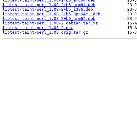
libtest-taint-perl_1.08-2+b5_amd64.deb
libtest-taint-perl_1.08-2+b5_armhf.deb
libtest-taint-perl_1.08-2+b5_i386.deb
libtest-taint-perl_1.08-2+b5_ppc64el.deb
libtest-taint-perl_1.08-2+b6_arm64.deb
libtest-taint-perl_1.08-2.debian.tar.xz
libtest-taint-perl_1.08-2.dsc
libtest-taint-perl_1.08.orig.tar.gz