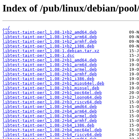
Index of /pub/linux/debian/pool/m
../
libtest-taint-perl_1.08-1+b2_amd64.deb
libtest-taint-perl_1.08-1+b2_arm64.deb
libtest-taint-perl_1.08-1+b2_armhf.deb
libtest-taint-perl_1.08-1+b2_i386.deb
libtest-taint-perl_1.08-1.debian.tar.xz
libtest-taint-perl_1.08-1.dsc
libtest-taint-perl_1.08-2+b1_amd64.deb
libtest-taint-perl_1.08-2+b1_arm64.deb
libtest-taint-perl_1.08-2+b1_armel.deb
libtest-taint-perl_1.08-2+b1_armhf.deb
libtest-taint-perl_1.08-2+b1_i386.deb
libtest-taint-perl_1.08-2+b1_mips64el.deb
libtest-taint-perl_1.08-2+b1_mipsel.deb
libtest-taint-perl_1.08-2+b1_ppc64el.deb
libtest-taint-perl_1.08-2+b2_loong64.deb
libtest-taint-perl_1.08-2+b3_riscv64.deb
libtest-taint-perl_1.08-2+b4_amd64.deb
libtest-taint-perl_1.08-2+b4_arm64.deb
libtest-taint-perl_1.08-2+b4_armel.deb
libtest-taint-perl_1.08-2+b4_armhf.deb
libtest-taint-perl_1.08-2+b4_i386.deb
libtest-taint-perl_1.08-2+b4_ppc64el.deb
libtest-taint-perl_1.08-2+b4_riscv64.deb