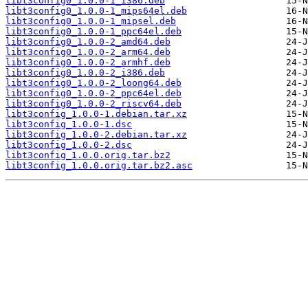
libt3config0_1.0.0-1_i386.deb
libt3config0_1.0.0-1_mips64el.deb
libt3config0_1.0.0-1_mipsel.deb
libt3config0_1.0.0-1_ppc64el.deb
libt3config0_1.0.0-2_amd64.deb
libt3config0_1.0.0-2_arm64.deb
libt3config0_1.0.0-2_armhf.deb
libt3config0_1.0.0-2_i386.deb
libt3config0_1.0.0-2_loong64.deb
libt3config0_1.0.0-2_ppc64el.deb
libt3config0_1.0.0-2_riscv64.deb
libt3config_1.0.0-1.debian.tar.xz
libt3config_1.0.0-1.dsc
libt3config_1.0.0-2.debian.tar.xz
libt3config_1.0.0-2.dsc
libt3config_1.0.0.orig.tar.bz2
libt3config_1.0.0.orig.tar.bz2.asc