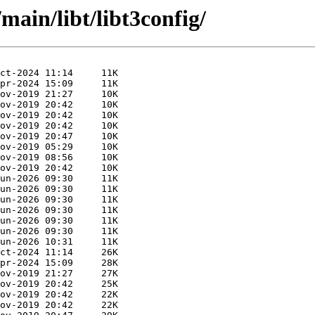
main/libt/libt3config/