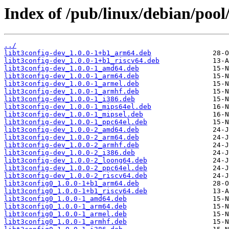
Index of /pub/linux/debian/pool/
../
libt3config-dev_1.0.0-1+b1_arm64.deb
libt3config-dev_1.0.0-1+b1_riscv64.deb
libt3config-dev_1.0.0-1_amd64.deb
libt3config-dev_1.0.0-1_arm64.deb
libt3config-dev_1.0.0-1_armel.deb
libt3config-dev_1.0.0-1_armhf.deb
libt3config-dev_1.0.0-1_i386.deb
libt3config-dev_1.0.0-1_mips64el.deb
libt3config-dev_1.0.0-1_mipsel.deb
libt3config-dev_1.0.0-1_ppc64el.deb
libt3config-dev_1.0.0-2_amd64.deb
libt3config-dev_1.0.0-2_arm64.deb
libt3config-dev_1.0.0-2_armhf.deb
libt3config-dev_1.0.0-2_i386.deb
libt3config-dev_1.0.0-2_loong64.deb
libt3config-dev_1.0.0-2_ppc64el.deb
libt3config-dev_1.0.0-2_riscv64.deb
libt3config0_1.0.0-1+b1_arm64.deb
libt3config0_1.0.0-1+b1_riscv64.deb
libt3config0_1.0.0-1_amd64.deb
libt3config0_1.0.0-1_arm64.deb
libt3config0_1.0.0-1_armel.deb
libt3config0_1.0.0-1_armhf.deb