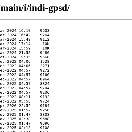
/main/i/indi-gpsd/