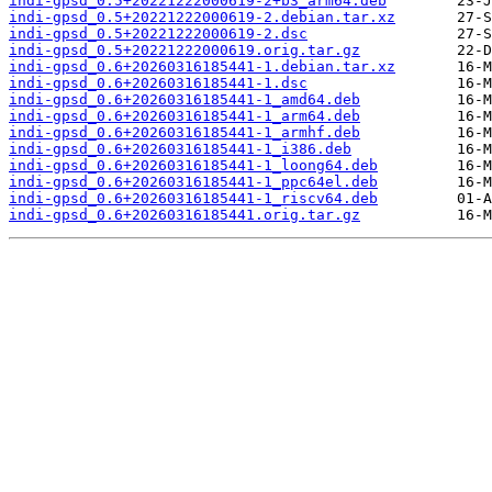
indi-gpsd_0.5+20221222000619-2+b3_arm64.deb
indi-gpsd_0.5+20221222000619-2.debian.tar.xz
indi-gpsd_0.5+20221222000619-2.dsc
indi-gpsd_0.5+20221222000619.orig.tar.gz
indi-gpsd_0.6+20260316185441-1.debian.tar.xz
indi-gpsd_0.6+20260316185441-1.dsc
indi-gpsd_0.6+20260316185441-1_amd64.deb
indi-gpsd_0.6+20260316185441-1_arm64.deb
indi-gpsd_0.6+20260316185441-1_armhf.deb
indi-gpsd_0.6+20260316185441-1_i386.deb
indi-gpsd_0.6+20260316185441-1_loong64.deb
indi-gpsd_0.6+20260316185441-1_ppc64el.deb
indi-gpsd_0.6+20260316185441-1_riscv64.deb
indi-gpsd_0.6+20260316185441.orig.tar.gz