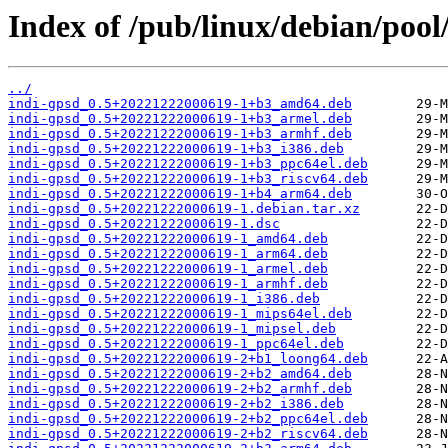
Index of /pub/linux/debian/pool
../
indi-gpsd_0.5+20221222000619-1+b3_amd64.deb
indi-gpsd_0.5+20221222000619-1+b3_armel.deb
indi-gpsd_0.5+20221222000619-1+b3_armhf.deb
indi-gpsd_0.5+20221222000619-1+b3_i386.deb
indi-gpsd_0.5+20221222000619-1+b3_ppc64el.deb
indi-gpsd_0.5+20221222000619-1+b3_riscv64.deb
indi-gpsd_0.5+20221222000619-1+b4_arm64.deb
indi-gpsd_0.5+20221222000619-1.debian.tar.xz
indi-gpsd_0.5+20221222000619-1.dsc
indi-gpsd_0.5+20221222000619-1_amd64.deb
indi-gpsd_0.5+20221222000619-1_arm64.deb
indi-gpsd_0.5+20221222000619-1_armel.deb
indi-gpsd_0.5+20221222000619-1_armhf.deb
indi-gpsd_0.5+20221222000619-1_i386.deb
indi-gpsd_0.5+20221222000619-1_mips64el.deb
indi-gpsd_0.5+20221222000619-1_mipsel.deb
indi-gpsd_0.5+20221222000619-1_ppc64el.deb
indi-gpsd_0.5+20221222000619-2+b1_loong64.deb
indi-gpsd_0.5+20221222000619-2+b2_amd64.deb
indi-gpsd_0.5+20221222000619-2+b2_armhf.deb
indi-gpsd_0.5+20221222000619-2+b2_i386.deb
indi-gpsd_0.5+20221222000619-2+b2_ppc64el.deb
indi-gpsd_0.5+20221222000619-2+b2_riscv64.deb