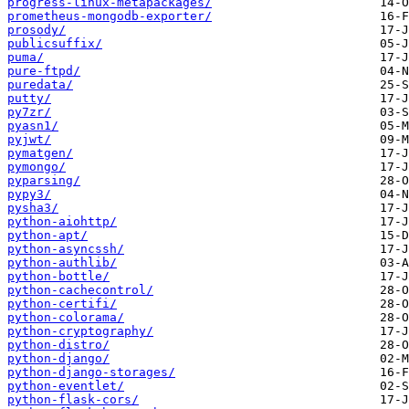
progress-linux-metapackages/
prometheus-mongodb-exporter/
prosody/
publicsuffix/
puma/
pure-ftpd/
puredata/
putty/
py7zr/
pyasn1/
pyjwt/
pymatgen/
pymongo/
pyparsing/
pypy3/
pysha3/
python-aiohttp/
python-apt/
python-asyncssh/
python-authlib/
python-bottle/
python-cachecontrol/
python-certifi/
python-colorama/
python-cryptography/
python-distro/
python-django/
python-django-storages/
python-eventlet/
python-flask-cors/