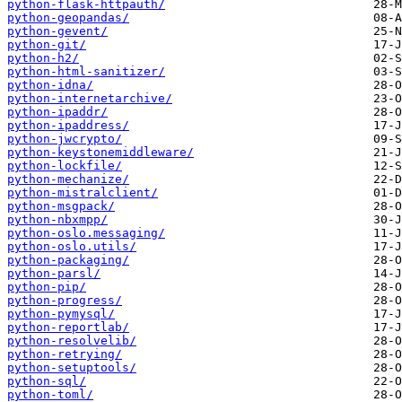
python-flask-httpauth/
python-geopandas/
python-gevent/
python-git/
python-h2/
python-html-sanitizer/
python-idna/
python-internetarchive/
python-ipaddr/
python-ipaddress/
python-jwcrypto/
python-keystonemiddleware/
python-lockfile/
python-mechanize/
python-mistralclient/
python-msgpack/
python-nbxmpp/
python-oslo.messaging/
python-oslo.utils/
python-packaging/
python-parsl/
python-pip/
python-progress/
python-pymysql/
python-reportlab/
python-resolvelib/
python-retrying/
python-setuptools/
python-sql/
python-toml/