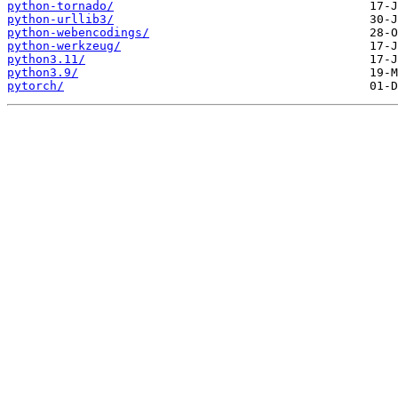
python-tornado/
python-urllib3/
python-webencodings/
python-werkzeug/
python3.11/
python3.9/
pytorch/