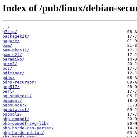
Index of /pub/linux/debian-secu
../
p7zip/
packagekit/
pagure/
pam/
pam-pkcs11/
pam-u2f/
paramiko/
pcre3/
pcs/
pdfminer/
pdns/
pdns-recursor/
pep517/
perl/
pg-snakeoil/
pgagent/
pgbouncer/
pgextwlist/
pgpool2/
php-dompdf/
php-dompdf-svg-lib/
php-horde-css-parser/
php-horde-editor/