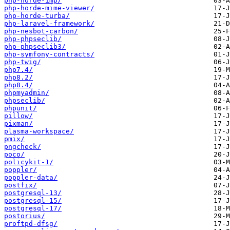
php-horde-imp/
php-horde-mime-viewer/
php-horde-turba/
php-laravel-framework/
php-nesbot-carbon/
php-phpseclib/
php-phpseclib3/
php-symfony-contracts/
php-twig/
php7.4/
php8.2/
php8.4/
phpmyadmin/
phpseclib/
phpunit/
pillow/
pixman/
plasma-workspace/
pmix/
pngcheck/
poco/
policykit-1/
poppler/
poppler-data/
postfix/
postgresql-13/
postgresql-15/
postgresql-17/
postorius/
proftpd-dfsg/