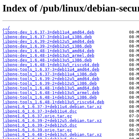
Index of /pub/linux/debian-secu
../
libpng-dev_1.6.37-3+deb11u4_amd64.deb
libpng-dev_1.6.37-3+deb11u4_i386.deb
libpng-dev_1.6.39-2+deb12u5_amd64.deb
libpng-dev_1.6.39-2+deb12u5_i386.deb
libpng-dev_1.6.48-1+deb13u5_amd64.deb
libpng-dev_1.6.48-1+deb13u5_armel.deb
libpng-dev_1.6.48-1+deb13u5_i386.deb
libpng-dev_1.6.48-1+deb13u5_riscv64.deb
libpng-tools_1.6.37-3+deb11u4_amd64.deb
libpng-tools_1.6.37-3+deb11u4_i386.deb
libpng-tools_1.6.39-2+deb12u5_amd64.deb
libpng-tools_1.6.39-2+deb12u5_i386.deb
libpng-tools_1.6.48-1+deb13u5_amd64.deb
libpng-tools_1.6.48-1+deb13u5_armel.deb
libpng-tools_1.6.48-1+deb13u5_i386.deb
libpng-tools_1.6.48-1+deb13u5_riscv64.deb
libpng1.6_1.6.37-3+deb11u4.debian.tar.xz
libpng1.6_1.6.37-3+deb11u4.dsc
libpng1.6_1.6.37.orig.tar.gz
libpng1.6_1.6.39-2+deb12u5.debian.tar.xz
libpng1.6_1.6.39-2+deb12u5.dsc
libpng1.6_1.6.39.orig.tar.gz
libpng1.6_1.6.48-1+deb13u5.debian.tar.xz