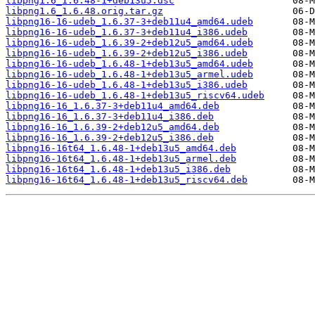
libpng1.6_1.6.48-1+deb13u5.dsc
libpng1.6_1.6.48.orig.tar.gz
libpng16-16-udeb_1.6.37-3+deb11u4_amd64.udeb
libpng16-16-udeb_1.6.37-3+deb11u4_i386.udeb
libpng16-16-udeb_1.6.39-2+deb12u5_amd64.udeb
libpng16-16-udeb_1.6.39-2+deb12u5_i386.udeb
libpng16-16-udeb_1.6.48-1+deb13u5_amd64.udeb
libpng16-16-udeb_1.6.48-1+deb13u5_armel.udeb
libpng16-16-udeb_1.6.48-1+deb13u5_i386.udeb
libpng16-16-udeb_1.6.48-1+deb13u5_riscv64.udeb
libpng16-16_1.6.37-3+deb11u4_amd64.deb
libpng16-16_1.6.37-3+deb11u4_i386.deb
libpng16-16_1.6.39-2+deb12u5_amd64.deb
libpng16-16_1.6.39-2+deb12u5_i386.deb
libpng16-16t64_1.6.48-1+deb13u5_amd64.deb
libpng16-16t64_1.6.48-1+deb13u5_armel.deb
libpng16-16t64_1.6.48-1+deb13u5_i386.deb
libpng16-16t64_1.6.48-1+deb13u5_riscv64.deb