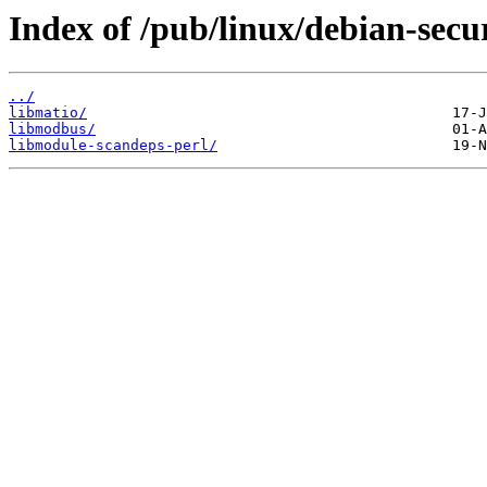
Index of /pub/linux/debian-secu
../
libmatio/
libmodbus/
libmodule-scandeps-perl/