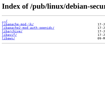
Index of /pub/linux/debian-secur
../
libapache-mod-jk/
libapache2-mod-auth-openidc/
libarchive/
libavif/
libaws/