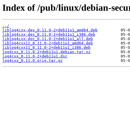
Index of /pub/linux/debian-secur
../
liblog4cxx-dev_0.11.0-2+deb11u1_amd64.deb
liblog4cxx-dev_0.11.0-2+deb11u1_i386.deb
liblog4cxx-doc_0.11.0-2+deb11u1_all.deb
liblog4cxx11_0.11.0-2+deb11u1_amd64.deb
liblog4cxx11_0.11.0-2+deb11u1_i386.deb
log4cxx_0.11.0-2+deb11u1.debian.tar.xz
log4cxx_0.11.0-2+deb11u1.dsc
log4cxx_0.11.0.orig.tar.gz