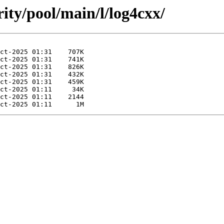
ity/pool/main/l/log4cxx/