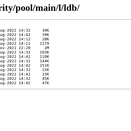
ity/pool/main/l/ldb/