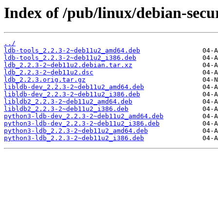
Index of /pub/linux/debian-secur
../
ldb-tools_2.2.3-2~deb11u2_amd64.deb
ldb-tools_2.2.3-2~deb11u2_i386.deb
ldb_2.2.3-2~deb11u2.debian.tar.xz
ldb_2.2.3-2~deb11u2.dsc
ldb_2.2.3.orig.tar.gz
libldb-dev_2.2.3-2~deb11u2_amd64.deb
libldb-dev_2.2.3-2~deb11u2_i386.deb
libldb2_2.2.3-2~deb11u2_amd64.deb
libldb2_2.2.3-2~deb11u2_i386.deb
python3-ldb-dev_2.2.3-2~deb11u2_amd64.deb
python3-ldb-dev_2.2.3-2~deb11u2_i386.deb
python3-ldb_2.2.3-2~deb11u2_amd64.deb
python3-ldb_2.2.3-2~deb11u2_i386.deb