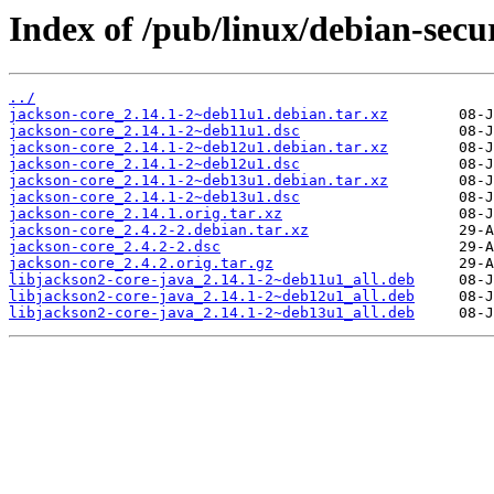
Index of /pub/linux/debian-secu
../
jackson-core_2.14.1-2~deb11u1.debian.tar.xz
jackson-core_2.14.1-2~deb11u1.dsc
jackson-core_2.14.1-2~deb12u1.debian.tar.xz
jackson-core_2.14.1-2~deb12u1.dsc
jackson-core_2.14.1-2~deb13u1.debian.tar.xz
jackson-core_2.14.1-2~deb13u1.dsc
jackson-core_2.14.1.orig.tar.xz
jackson-core_2.4.2-2.debian.tar.xz
jackson-core_2.4.2-2.dsc
jackson-core_2.4.2.orig.tar.gz
libjackson2-core-java_2.14.1-2~deb11u1_all.deb
libjackson2-core-java_2.14.1-2~deb12u1_all.deb
libjackson2-core-java_2.14.1-2~deb13u1_all.deb