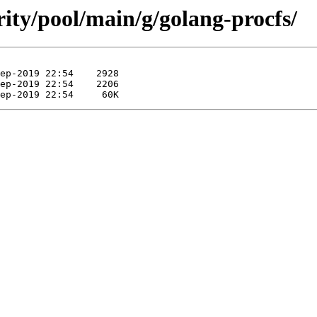
rity/pool/main/g/golang-procfs/