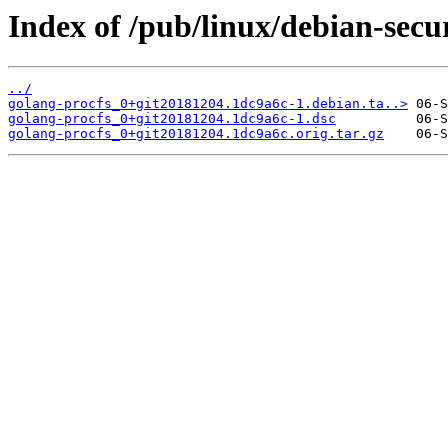
Index of /pub/linux/debian-secu
../
golang-procfs_0+git20181204.1dc9a6c-1.debian.ta..>
golang-procfs_0+git20181204.1dc9a6c-1.dsc
golang-procfs_0+git20181204.1dc9a6c.orig.tar.gz