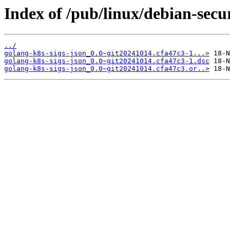
Index of /pub/linux/debian-secu
../
golang-k8s-sigs-json_0.0~git20241014.cfa47c3-1...>
golang-k8s-sigs-json_0.0~git20241014.cfa47c3-1.dsc
golang-k8s-sigs-json_0.0~git20241014.cfa47c3.or..>