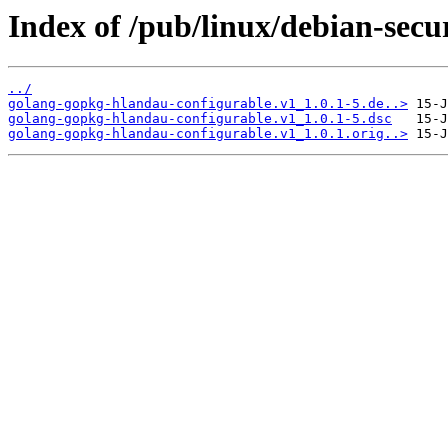
Index of /pub/linux/debian-sec
../
golang-gopkg-hlandau-configurable.v1_1.0.1-5.de..>
golang-gopkg-hlandau-configurable.v1_1.0.1-5.dsc
golang-gopkg-hlandau-configurable.v1_1.0.1.orig..>