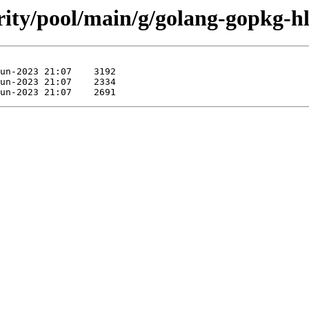
urity/pool/main/g/golang-gopkg-h