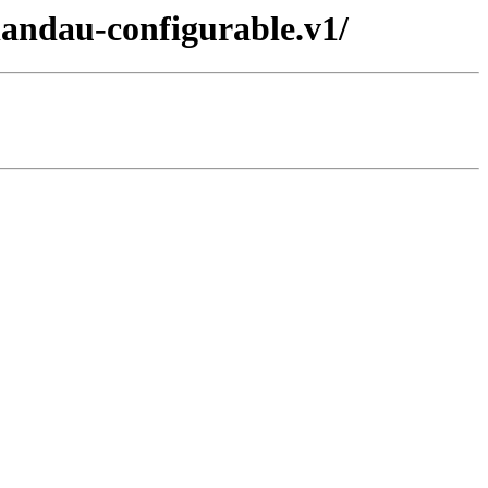
landau-configurable.v1/