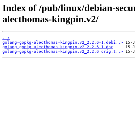
Index of /pub/linux/debian-secu
alecthomas-kingpin.v2/
../
golang-gopkg-alecthomas-kingpin.v2_2.2.6-1.debi..>
golang-gopkg-alecthomas-kingpin.v2_2.2.6-1.dsc
golang-gopkg-alecthomas-kingpin.v2_2.2.6.orig.t..>