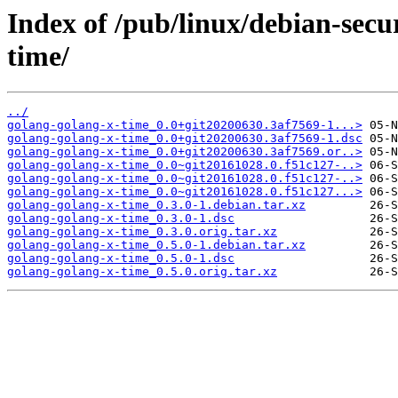
Index of /pub/linux/debian-secu
time/
../
golang-golang-x-time_0.0+git20200630.3af7569-1...>
golang-golang-x-time_0.0+git20200630.3af7569-1.dsc
golang-golang-x-time_0.0+git20200630.3af7569.or..>
golang-golang-x-time_0.0~git20161028.0.f51c127-..>
golang-golang-x-time_0.0~git20161028.0.f51c127-..>
golang-golang-x-time_0.0~git20161028.0.f51c127...>
golang-golang-x-time_0.3.0-1.debian.tar.xz
golang-golang-x-time_0.3.0-1.dsc
golang-golang-x-time_0.3.0.orig.tar.xz
golang-golang-x-time_0.5.0-1.debian.tar.xz
golang-golang-x-time_0.5.0-1.dsc
golang-golang-x-time_0.5.0.orig.tar.xz