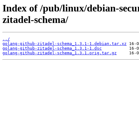
Index of /pub/linux/debian-secu
zitadel-schema/
../
golang-github-zitadel-schema_1.3.1-1.debian.tar.xz
golang-github-zitadel-schema_1.3.1-1.dsc
golang-github-zitadel-schema_1.3.1.orig.tar.gz