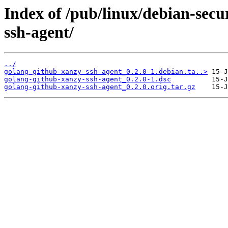
Index of /pub/linux/debian-secu
ssh-agent/
../
golang-github-xanzy-ssh-agent_0.2.0-1.debian.ta..>
golang-github-xanzy-ssh-agent_0.2.0-1.dsc
golang-github-xanzy-ssh-agent_0.2.0.orig.tar.gz