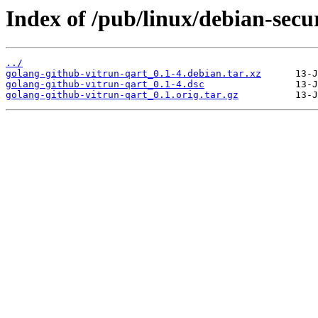
Index of /pub/linux/debian-secu
../
golang-github-vitrun-qart_0.1-4.debian.tar.xz
golang-github-vitrun-qart_0.1-4.dsc
golang-github-vitrun-qart_0.1.orig.tar.gz