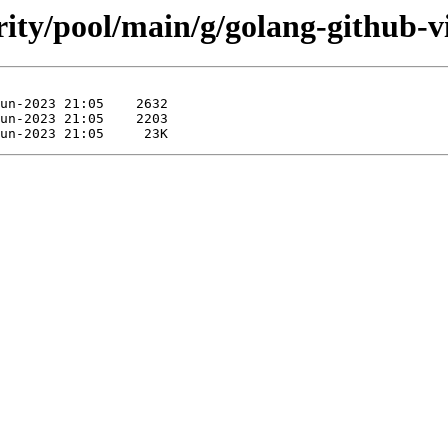
rity/pool/main/g/golang-github-v