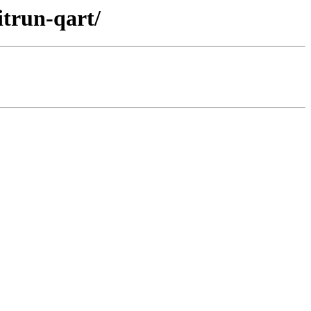
itrun-qart/