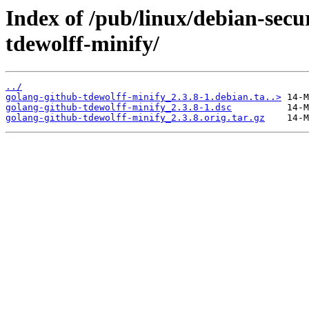
Index of /pub/linux/debian-secu
tdewolff-minify/
../
golang-github-tdewolff-minify_2.3.8-1.debian.ta..>
golang-github-tdewolff-minify_2.3.8-1.dsc
golang-github-tdewolff-minify_2.3.8.orig.tar.gz