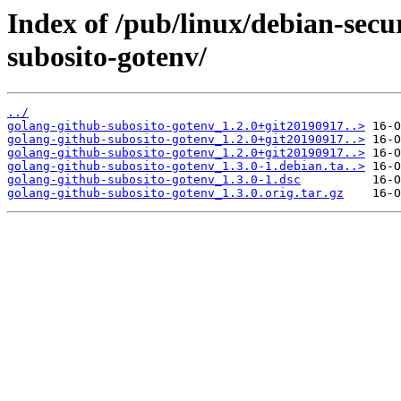
Index of /pub/linux/debian-secu
subosito-gotenv/
../
golang-github-subosito-gotenv_1.2.0+git20190917..>
golang-github-subosito-gotenv_1.2.0+git20190917..>
golang-github-subosito-gotenv_1.2.0+git20190917..>
golang-github-subosito-gotenv_1.3.0-1.debian.ta..>
golang-github-subosito-gotenv_1.3.0-1.dsc
golang-github-subosito-gotenv_1.3.0.orig.tar.gz