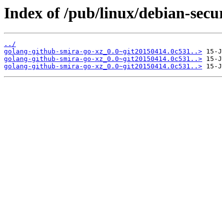
Index of /pub/linux/debian-secu
../
golang-github-smira-go-xz_0.0~git20150414.0c531..>
golang-github-smira-go-xz_0.0~git20150414.0c531..>
golang-github-smira-go-xz_0.0~git20150414.0c531..>