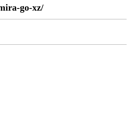
mira-go-xz/