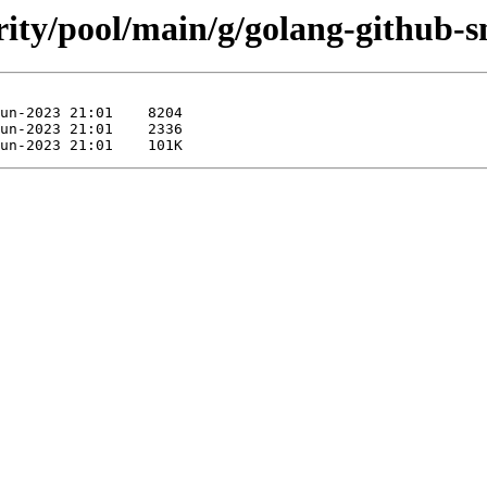
rity/pool/main/g/golang-github-s