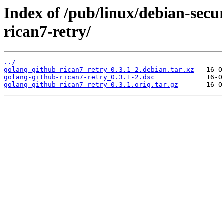
Index of /pub/linux/debian-secu
rican7-retry/
../
golang-github-rican7-retry_0.3.1-2.debian.tar.xz
golang-github-rican7-retry_0.3.1-2.dsc
golang-github-rican7-retry_0.3.1.orig.tar.gz