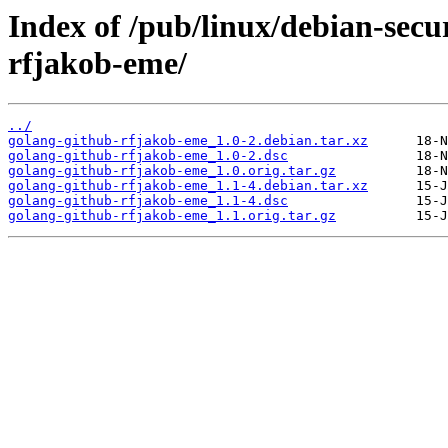
Index of /pub/linux/debian-secu
rfjakob-eme/
../
golang-github-rfjakob-eme_1.0-2.debian.tar.xz
golang-github-rfjakob-eme_1.0-2.dsc
golang-github-rfjakob-eme_1.0.orig.tar.gz
golang-github-rfjakob-eme_1.1-4.debian.tar.xz
golang-github-rfjakob-eme_1.1-4.dsc
golang-github-rfjakob-eme_1.1.orig.tar.gz